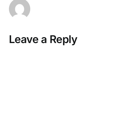
Leave a Reply