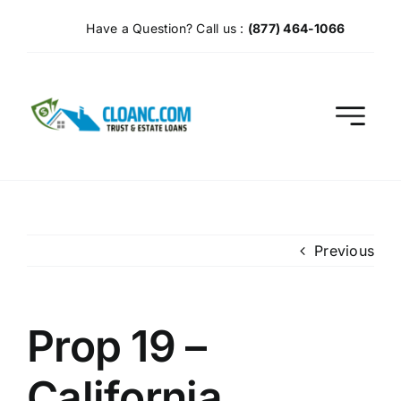
Skip
Have a Question? Call us :
(877) 464-1066
to
content
Previous
Prop 19 –
California