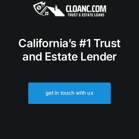
California’s #1 Trust
and Estate Lender
get in touch with us