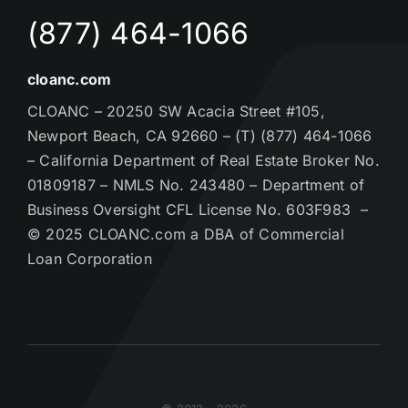
(877) 464-1066
cloanc.com
CLOANC – 20250 SW Acacia Street #105,
Newport Beach, CA 92660 – (T) (877) 464-1066
– California Department of Real Estate Broker No.
01809187 – NMLS No. 243480 – Department of
Business Oversight CFL License No. 603F983 –
© 2025 CLOANC.com a DBA of Commercial
Loan Corporation