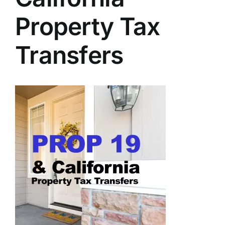
Property Tax
Transfers