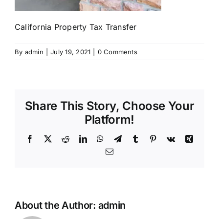
California Property Tax Transfer
By
admin
|
July 19, 2021
|
0 Comments
Share This Story, Choose Your
Platform!
Facebook
X
Reddit
LinkedIn
WhatsApp
Telegram
Tumblr
Pinterest
Vk
Xing
Email
About the Author:
admin