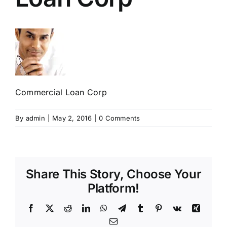
Commercial Loan Corp
By
admin
|
May 2, 2016
|
0 Comments
Share This Story, Choose Your
Platform!
Facebook
X
Reddit
LinkedIn
WhatsApp
Telegram
Tumblr
Pinterest
Vk
Xing
Email