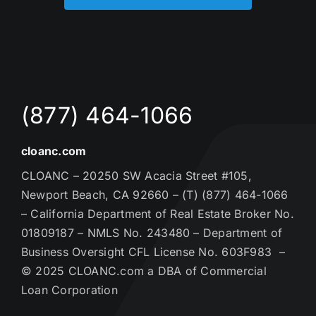
(877) 464-1066
cloanc.com
CLOANC – 20250 SW Acacia Street #105,
Newport Beach, CA 92660 – (T) (877) 464-1066
– California Department of Real Estate Broker No.
01809187 – NMLS No. 243480 – Department of
Business Oversight CFL License No. 603F983 –
© 2025 CLOANC.com a DBA of Commercial
Loan Corporation