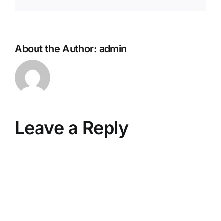
About the Author:
admin
Leave a Reply