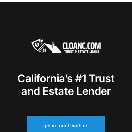
California’s #1 Trust
and Estate Lender
get in touch with us