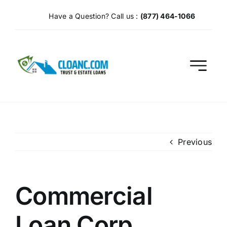
Skip
Have a Question? Call us :
(877) 464-1066
to
content
Previous
Commercial
Loan Corp