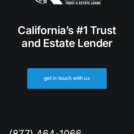
California’s #1 Trust
and Estate Lender
get in touch with us
(877) 464-1066