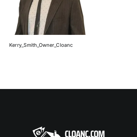
Kerry_Smith_Owner_Cloanc