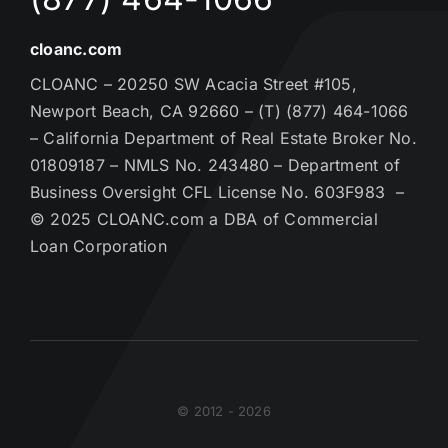
cloanc.com
CLOANC – 20250 SW Acacia Street #105,
Newport Beach, CA 92660 – (T) (877) 464-1066
– California Department of Real Estate Broker No.
01809187 – NMLS No. 243480 – Department of
Business Oversight CFL License No. 603F983 –
© 2025 CLOANC.com a DBA of Commercial
Loan Corporation
© 2012 - 2026