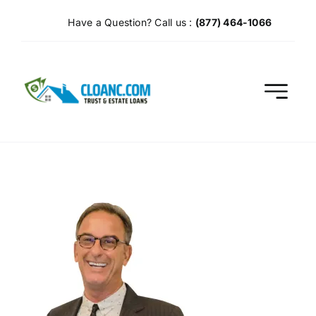
Skip
Have a Question? Call us :
(877) 464-1066
to
content