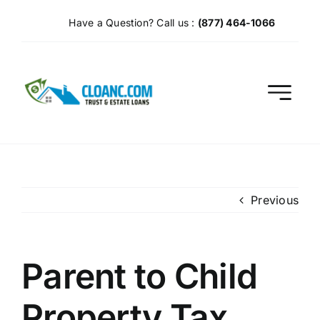
Skip
Have a Question? Call us :
(877) 464-1066
to
content
Previous
Parent to Child
Property Tax