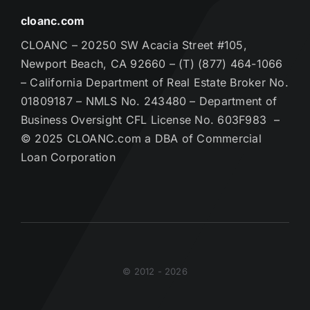
cloanc.com
CLOANC – 20250 SW Acacia Street #105,
Newport Beach, CA 92660 – (T) (877) 464-1066
– California Department of Real Estate Broker No.
01809187 – NMLS No. 243480 – Department of
Business Oversight CFL License No. 603F983 –
© 2025 CLOANC.com a DBA of Commercial
Loan Corporation
© 2012 - 2026