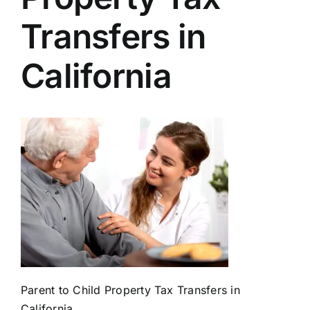
Transfers in
California
Parent to Child Property Tax Transfers in
California