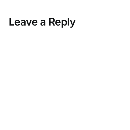
Leave a Reply