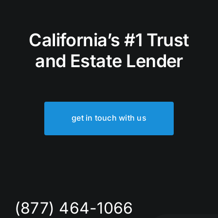
California’s #1 Trust
and Estate Lender
get in touch with us
(877) 464-1066