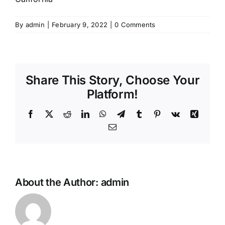
By
admin
|
February 9, 2022
|
0 Comments
Share This Story, Choose Your
Platform!
Facebook
X
Reddit
LinkedIn
WhatsApp
Telegram
Tumblr
Pinterest
Vk
Xing
Email
About the Author:
admin