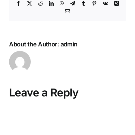
Facebook
X
Reddit
LinkedIn
WhatsApp
Telegram
Tumblr
Pinterest
Vk
Xing
Email
About the Author:
admin
Leave a Reply