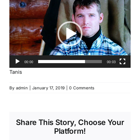
Video
Player
00:00
00:03
Tanis
By
admin
|
January 17, 2019
|
0 Comments
Share This Story, Choose Your
Platform!