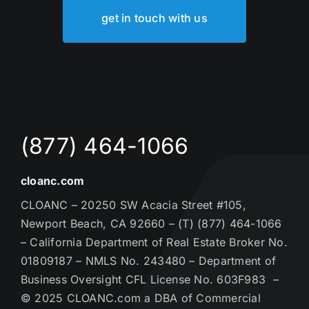
get in touch with us
(877) 464-1066
cloanc.com
CLOANC – 20250 SW Acacia Street #105,
Newport Beach, CA 92660 – (T) (877) 464-1066
– California Department of Real Estate Broker No.
01809187 – NMLS No. 243480 – Department of
Business Oversight CFL License No. 603F983 –
© 2025 CLOANC.com a DBA of Commercial