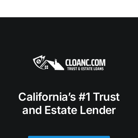
California’s #1 Trust
and Estate Lender