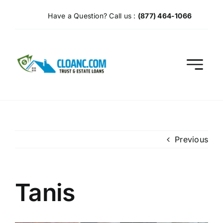
Skip
Have a Question? Call us :
(877) 464-1066
to
content
Previous
Tanis