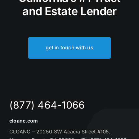
and Estate Lender
get in touch with us
(877) 464-1066
cloanc.com
CLOANC – 20250 SW Acacia Street #105,