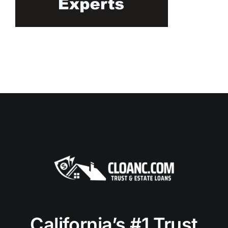
California’s #1 Trust