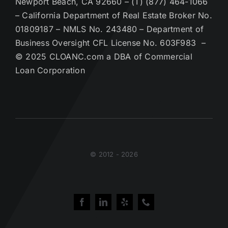
Newport Beach, CA 92660 – (T) (877) 464-1066
– California Department of Real Estate Broker No.
01809187 – NMLS No. 243480 – Department of
Business Oversight CFL License No. 603F983 –
© 2025 CLOANC.com a DBA of Commercial
Loan Corporation
© 2012 - 2026