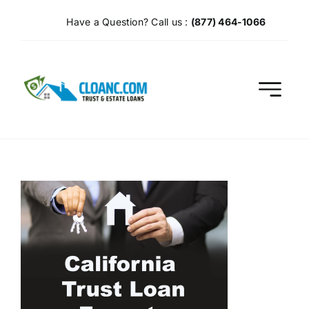
Skip
Have a Question? Call us :
(877) 464-1066
to
content