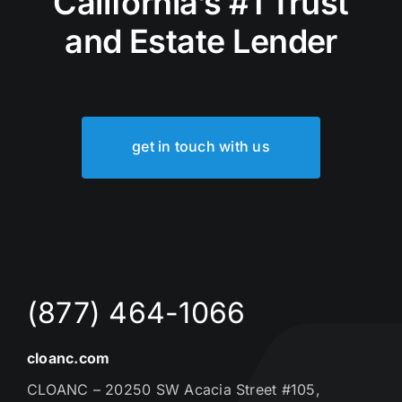
California’s #1 Trust
and Estate Lender
get in touch with us
(877) 464-1066
cloanc.com
CLOANC – 20250 SW Acacia Street #105,