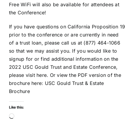
Free WiFi will also be available for attendees at
the Conference!
If you have questions on California Proposition 19
prior to the conference or are currently in need
of a trust loan, please call us at (877) 464-1066
so that we may assist you. If you would like to
signup for or find additional information on the
2022 USC Gould Trust and Estate Conference,
please visit here
. Or view the PDF version of the
brochure here:
USC Gould Trust & Estate
Brochure
Like this:
Loading…