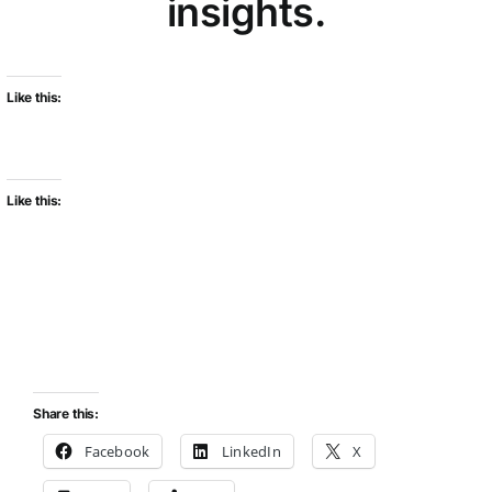
insights.
Like this:
Like this:
Share this:
Facebook
LinkedIn
X