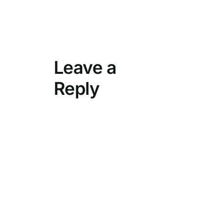
Leave a
Reply