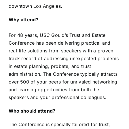
downtown Los Angeles.
Why attend?
For 48 years, USC Gould’s Trust and Estate
Conference has been delivering practical and
real-life solutions from speakers with a proven
track record of addressing unexpected problems
in estate planning, probate, and trust
administration. The Conference typically attracts
over 500 of your peers for unrivaled networking
and learning opportunities from both the
speakers and your professional colleagues.
Who should attend?
The Conference is specially tailored for trust,