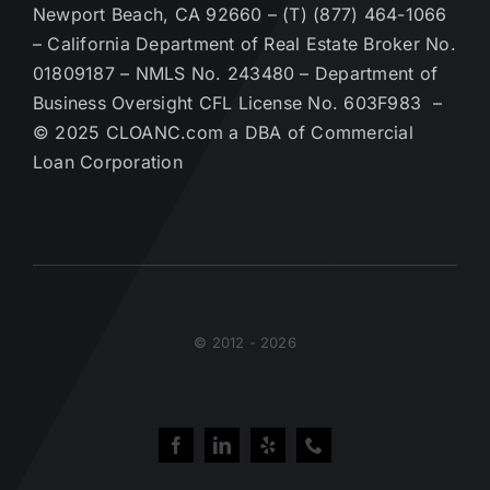
Newport Beach, CA 92660 – (T) (877) 464-1066
– California Department of Real Estate Broker No.
01809187 – NMLS No. 243480 – Department of
Business Oversight CFL License No. 603F983 –
© 2025 CLOANC.com a DBA of Commercial
Loan Corporation
© 2012 - 2026