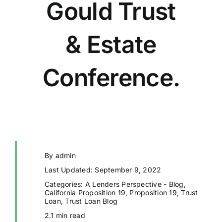
Gould Trust
& Estate
Conference.
By
admin
Last Updated: September 9, 2022
Categories:
A Lenders Perspective - Blog
,
California Proposition 19
,
Proposition 19
,
Trust
Loan
,
Trust Loan Blog
2.1 min read