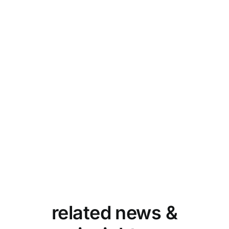
related news &