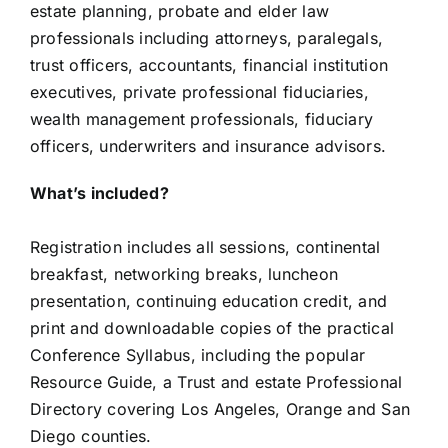
estate planning, probate and elder law
professionals including attorneys, paralegals,
trust officers, accountants, financial institution
executives, private professional fiduciaries,
wealth management professionals, fiduciary
officers, underwriters and insurance advisors.
What’s included?
Registration includes all sessions, continental
breakfast, networking breaks, luncheon
presentation, continuing education credit, and
print and downloadable copies of the practical
Conference Syllabus, including the popular
Resource Guide, a Trust and estate Professional
Directory covering Los Angeles, Orange and San
Diego counties.