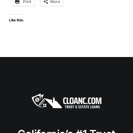
Print
More
Like this: