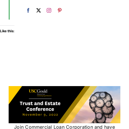
Like this:
Join Commercial Loan Corporation and have