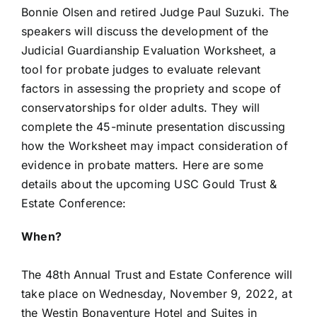
Bonnie Olsen and retired Judge Paul Suzuki. The
speakers will discuss the development of the
Judicial Guardianship Evaluation Worksheet, a
tool for probate judges to evaluate relevant
factors in assessing the propriety and scope of
conservatorships for older adults. They will
complete the 45-minute presentation discussing
how the Worksheet may impact consideration of
evidence in probate matters. Here are some
details about the upcoming USC Gould Trust &
Estate Conference:
When?
The 48th Annual Trust and Estate Conference will
take place on Wednesday, November 9, 2022, at
the Westin Bonaventure Hotel and Suites in