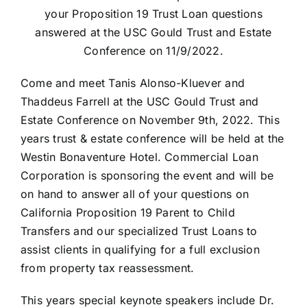
your Proposition 19 Trust Loan questions
answered at the USC Gould Trust and Estate
Conference on 11/9/2022.
Come and meet Tanis Alonso-Kluever and
Thaddeus Farrell at the USC Gould Trust and
Estate Conference on November 9th, 2022. This
years trust & estate conference will be held at the
Westin Bonaventure Hotel. Commercial Loan
Corporation is sponsoring the event and will be
on hand to answer all of your questions on
California Proposition 19 Parent to Child
Transfers and our specialized Trust Loans to
assist clients in qualifying for a full exclusion
from property tax reassessment.
This years special keynote speakers include Dr.