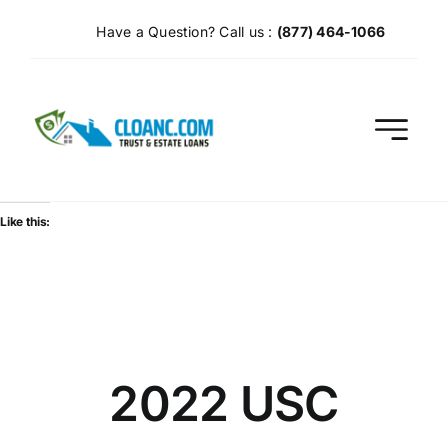
Skip
Have a Question? Call us :
(877) 464-1066
to
content
Like this:
2022 USC