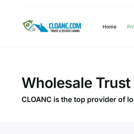
Skip
to
content
Home
Pr
Wholesale Trust
CLOANC is the top provider of loa