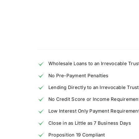
Wholesale Loans to an Irrevocable Trust
No Pre-Payment Penalties
Lending Directly to an Irrevocable Trust
No Credit Score or Income Requiremen
Low Interest Only Payment Requiremen
Close in as Little as 7 Business Days
Proposition 19 Compliant