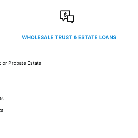
WHOLESALE TRUST & ESTATE LOANS
 or Probate Estate
ts
ts