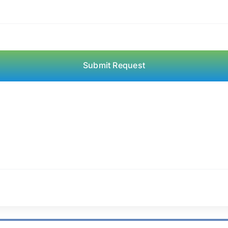
Submit Request