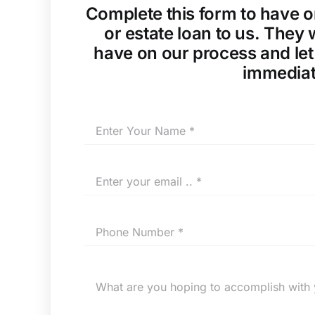
Complete this form to have o
or estate loan to us. They
have on our process and let
immediat