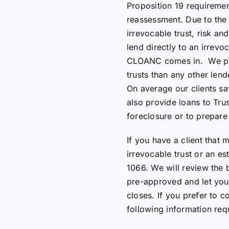
Proposition 19 requiremen
reassessment. Due to the
irrevocable trust, risk and
lend directly to an irrevo
CLOANC comes in. We pro
trusts than any other lende
On average our clients sa
also provide loans to Tru
foreclosure or to prepare 
If you have a client that 
irrevocable trust or an es
1066. We will review the 
pre-approved and let you
closes. If you prefer to 
following information req