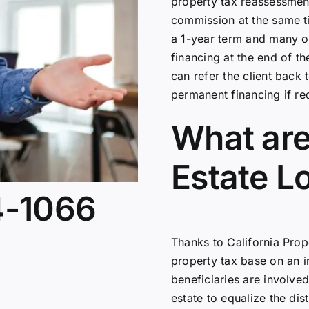
property tax reassessmen
commission at the same ti
a 1-year term and many o
financing at the end of th
can refer the client back
permanent financing if re
What are
Estate L
4-1066
Thanks to California Propo
property tax base on an i
beneficiaries are involved,
estate to equalize the dist