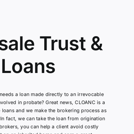
ale Trust &
 Loans
 needs a loan made directly to an irrevocable
s involved in probate? Great news, CLOANC is a
te loans and we make the brokering process as
In fact, we can take the loan from origination
brokers, you can help a client avoid costly