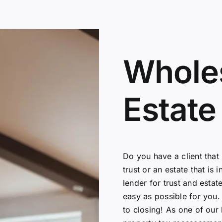
Wholes
Estate
Do you have a client that
trust or an estate that i
lender for trust and esta
easy as possible for you. 
to closing! As one of our 