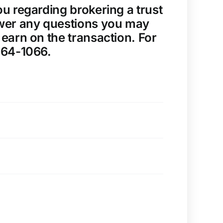
u regarding brokering a trust
nswer any questions you may
earn on the transaction. For
464-1066.