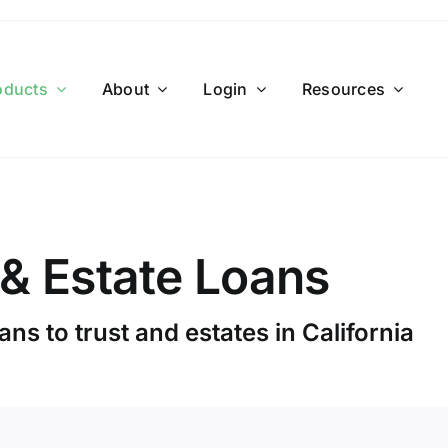
oducts
About
Login
Resources
 & Estate Loans
ns to trust and estates in California