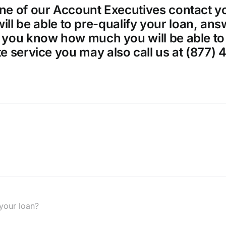
ne of our Account Executives contact yo
 will be able to pre-qualify your loan, a
 you know how much you will be able to 
e service you may also call us at (877) 