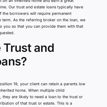
t on an inherited home and earn a great
me. Our trust and estate loans typically have
f the borrowers will require permanent
e term. As the referring broker on the loan, we
 to you so that you can provide them with that
quested.
 Trust and
oans?
sition 19, your client can retain a parents low
nherited home. When multiple child
 they are likely to need a loan to the trust or
ribution of that trust or estate. This is a