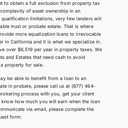
t to obtain a full exclusion from property tax
 complexity of asset ownership in an
 qualification limitations, very few lenders will
cable trust or probate estate. That is where
vide more equalization loans to irrevocable
r in California and it is what we specialize in.
ve over $6,519 per year in property taxes. We
sts and Estates that need cash to avoid
a property for sale.
may be able to benefit from a loan to an
tate in probate, please call us at (877) 464-
brokering process with you, get your client
 know how much you will earn when the loan
communicate via email, please complete the
uest form: