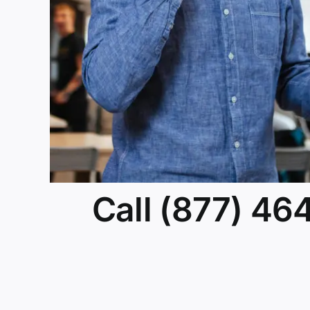
Call (877) 46