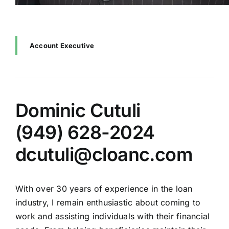
Account Executive
Dominic Cutuli
(949) 628-2024
dcutuli@cloanc.com
With over 30 years of experience in the loan
industry, I remain enthusiastic about coming to
work and assisting individuals with their financial