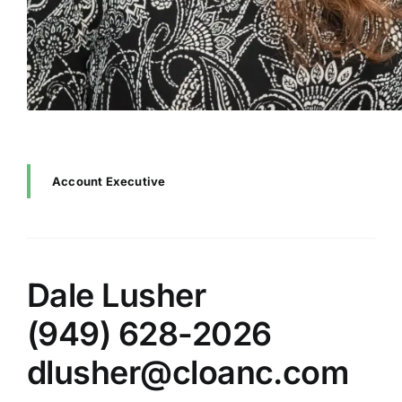
Account Executive
Dale Lusher
(949) 628-2026
dlusher@cloanc.com