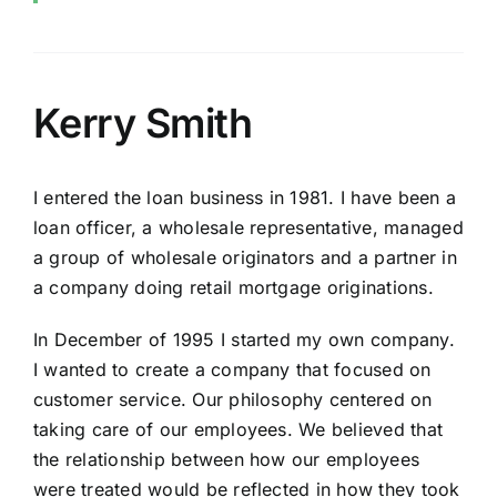
Kerry Smith
I entered the loan business in 1981. I have been a
loan officer, a wholesale representative, managed
a group of wholesale originators and a partner in
a company doing retail mortgage originations.
In December of 1995 I started my own company.
I wanted to create a company that focused on
customer service. Our philosophy centered on
taking care of our employees. We believed that
the relationship between how our employees
were treated would be reflected in how they took