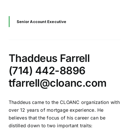
Senior Account Executive
Thaddeus Farrell
(714) 442-8896
tfarrell@cloanc.com
Thaddeus came to the CLOANC organization with
over 12 years of mortgage experience. He
believes that the focus of his career can be
distilled down to two important traits: