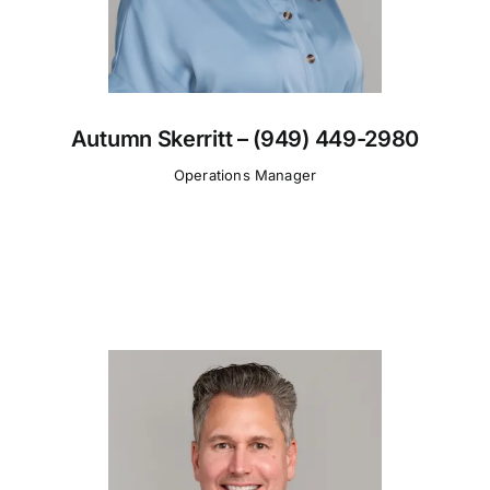
Autumn Skerritt – (949) 449-2980
Operations Manager