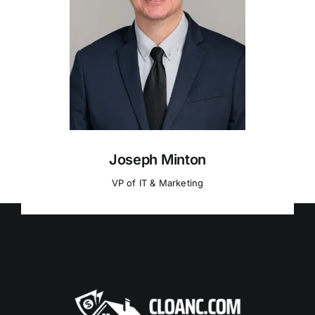
Joseph Minton
VP of IT & Marketing