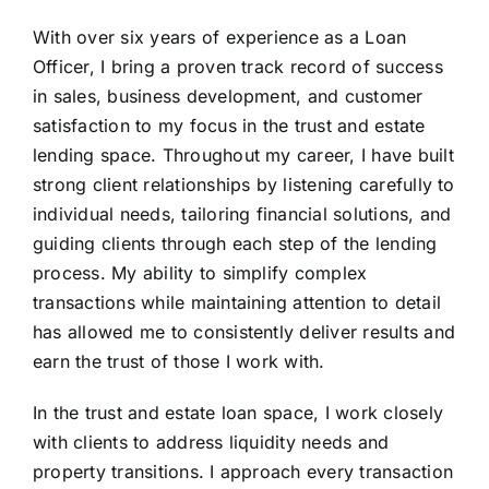
With over six years of experience as a Loan
Officer, I bring a proven track record of success
in sales, business development, and customer
satisfaction to my focus in the trust and estate
lending space. Throughout my career, I have built
strong client relationships by listening carefully to
individual needs, tailoring financial solutions, and
guiding clients through each step of the lending
process. My ability to simplify complex
transactions while maintaining attention to detail
has allowed me to consistently deliver results and
earn the trust of those I work with.
In the trust and estate loan space, I work closely
with clients to address liquidity needs and
property transitions. I approach every transaction