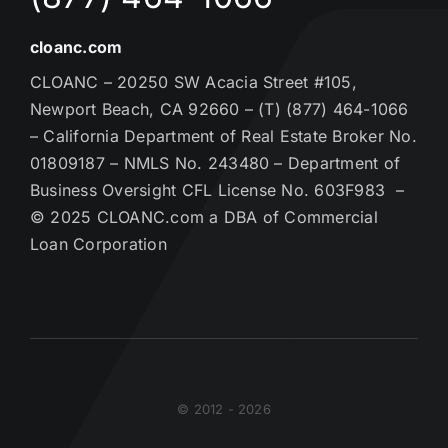
cloanc.com
CLOANC – 20250 SW Acacia Street #105,
Newport Beach, CA 92660 – (T) (877) 464-1066
– California Department of Real Estate Broker No.
01809187 – NMLS No. 243480 – Department of
Business Oversight CFL License No. 603F983 –
© 2025 CLOANC.com a DBA of Commercial
Loan Corporation
© 2012 - 2026