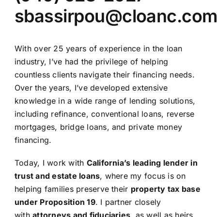
sbassirpou@cloanc.co
With over 25 years of experience in the loan
industry, I’ve had the privilege of helping
countless clients navigate their financing needs.
Over the years, I’ve developed extensive
knowledge in a wide range of lending solutions,
including refinance, conventional loans, reverse
mortgages, bridge loans, and private money
financing.
Today, I work with
California’s leading lender in
trust and estate loans
, where my focus is on
helping families preserve their
property tax base
under Proposition 19
. I partner closely
with
attorneys and fiduciaries
, as well as heirs