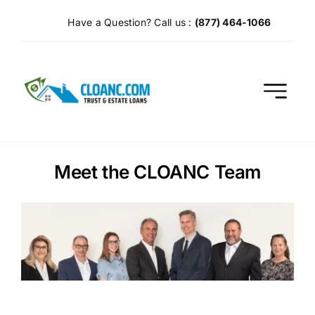
Skip
Have a Question? Call us :
(877) 464-1066
to
content
Meet the CLOANC Team