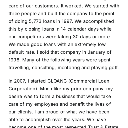
care of our customers. It worked. We started with
three people and built the company to the point
of doing 5,773 loans in 1997. We accomplished
this by closing loans in 14 calendar days while
our competitors were taking 30 days or more.
We made good loans with an extremely low
default rate. I sold that company in January of
1998. Many of the following years were spent
travelling, consulting, mentoring and playing golf.
In 2007, I started CLOANC (Commercial Loan
Corporation). Much like my prior company, my
desire was to form a business that would take
care of my employees and benefit the lives of
our clients. I am proud of what we have been
able to accomplish over the years. We have
become one of the most respected Trust & Estate