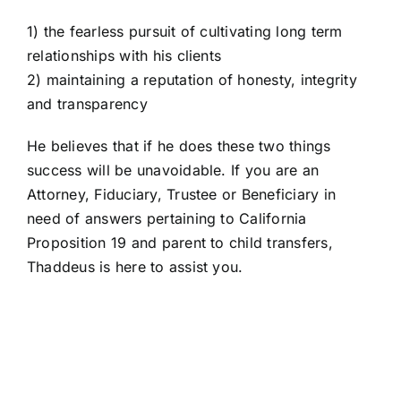
1) the fearless pursuit of cultivating long term
relationships with his clients
2) maintaining a reputation of honesty, integrity
and transparency
He believes that if he does these two things
success will be unavoidable. If you are an
Attorney, Fiduciary, Trustee or Beneficiary in
need of answers pertaining to California
Proposition 19 and parent to child transfers,
Thaddeus is here to assist you.