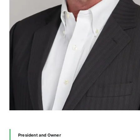
President and Owner