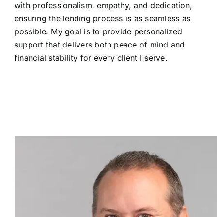
with professionalism, empathy, and dedication,
ensuring the lending process is as seamless as
possible. My goal is to provide personalized
support that delivers both peace of mind and
financial stability for every client I serve.