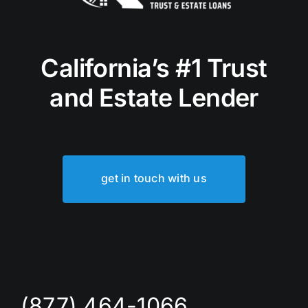
California’s #1 Trust
and Estate Lender
get in touch with us
(877) 464-1066