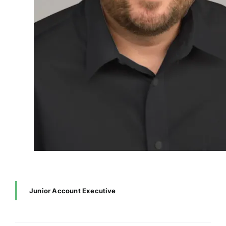
Junior Account Executive