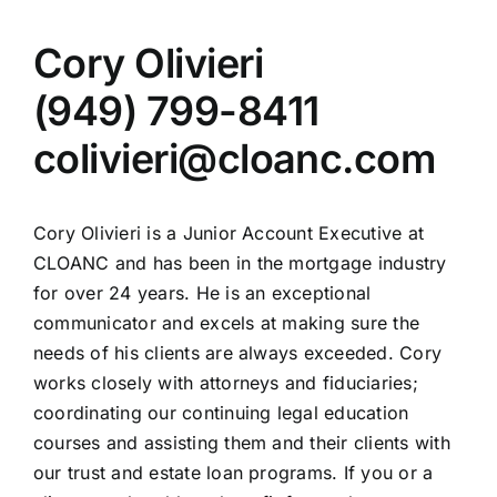
Cory Olivieri
(949) 799-8411
colivieri@cloanc.com
Cory Olivieri is a Junior Account Executive at
CLOANC and has been in the mortgage industry
for over 24 years. He is an exceptional
communicator and excels at making sure the
needs of his clients are always exceeded. Cory
works closely with attorneys and fiduciaries;
coordinating our continuing legal education
courses and assisting them and their clients with
our trust and estate loan programs. If you or a