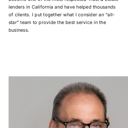
lenders in California and have helped thousands
of clients. I put together what I consider an “all-
star” team to provide the best service in the
business.