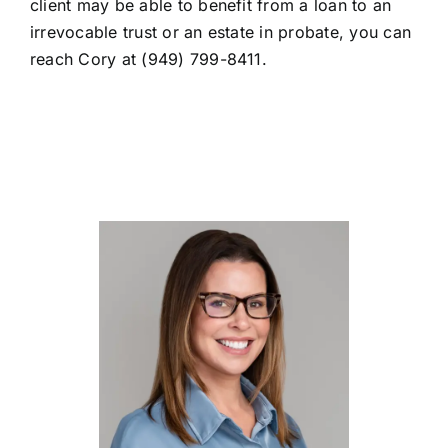
client may be able to benefit from a loan to an
irrevocable trust or an estate in probate, you can
reach Cory at (949) 799-8411.