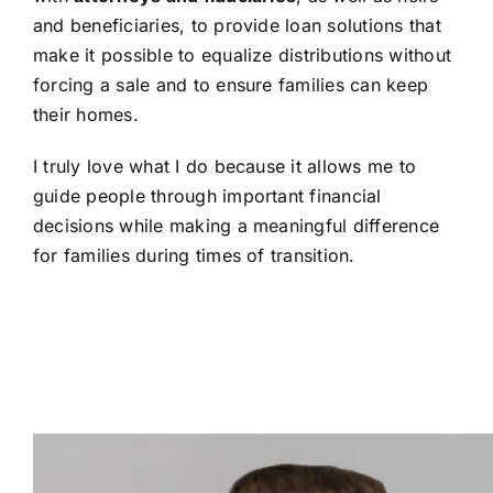
and beneficiaries, to provide loan solutions that
make it possible to equalize distributions without
forcing a sale and to ensure families can keep
their homes.
I truly love what I do because it allows me to
guide people through important financial
decisions while making a meaningful difference
for families during times of transition.