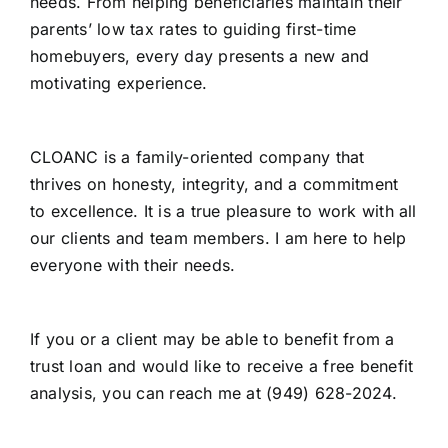
needs. From helping beneficiaries maintain their
parents’ low tax rates to guiding first-time
homebuyers, every day presents a new and
motivating experience.
CLOANC is a family-oriented company that
thrives on honesty, integrity, and a commitment
to excellence. It is a true pleasure to work with all
our clients and team members. I am here to help
everyone with their needs.
If you or a client may be able to benefit from a
trust loan and would like to receive a free benefit
analysis, you can reach me at (949) 628-2024.