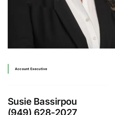
Account Executive
Susie Bassirpou
(949) 628-2027