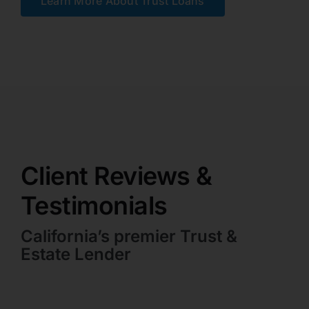
Learn More About Trust Loans
Client Reviews &
Testimonials
California’s premier Trust &
Estate Lender