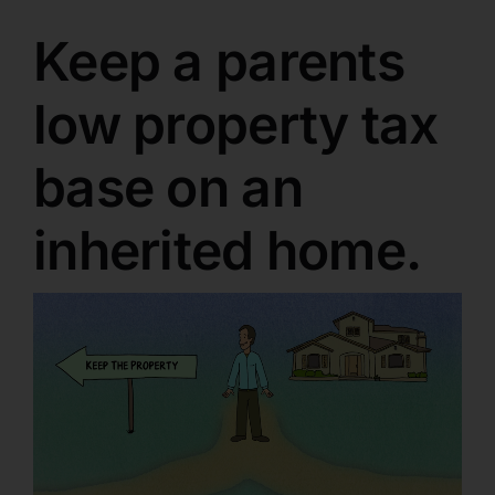
Keep a parents
low property tax
base on an
inherited home.