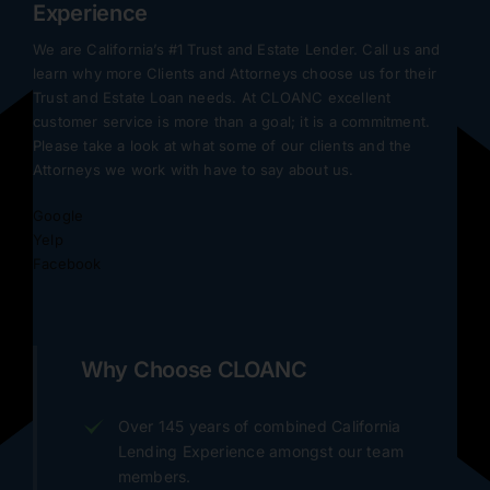
Experience
We are California’s #1 Trust and Estate Lender. Call us and
learn why more Clients and Attorneys choose us for their
Trust and Estate Loan needs. At CLOANC excellent
customer service is more than a goal; it is a commitment.
Please take a look at what some of our clients and the
Attorneys we work with have to say about us.
Google
Yelp
Facebook
Why Choose CLOANC
Over 145 years of combined California
Lending Experience amongst our team
members.