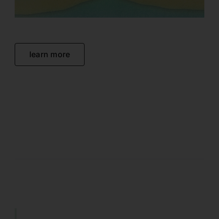
learn more