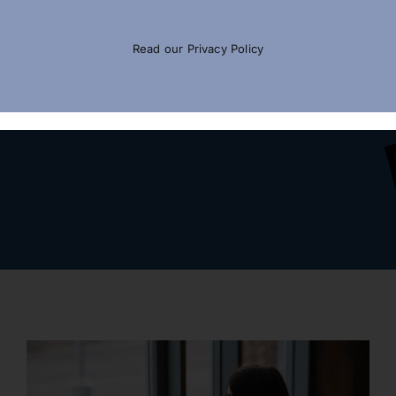
Read our
Privacy Policy
Call For Expert’s Advice
(877) 464-1066