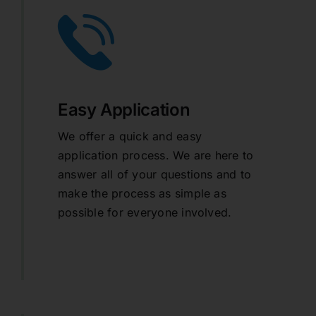
Easy Application
We offer a quick and easy
application process. We are here to
answer all of your questions and to
make the process as simple as
possible for everyone involved.
learn more