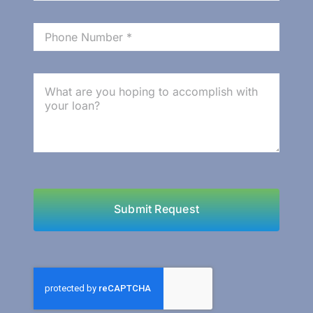
Benefits
Submit Request