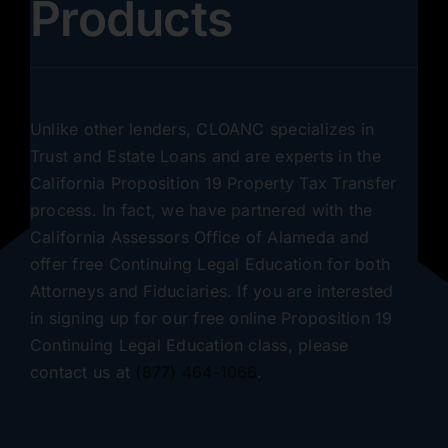
Products
Unlike other lenders, CLOANC specializes in
Trust and Estate Loans and are experts in the
California Proposition 19 Property Tax Transfer
process. In fact, we have partnered with the
California Assessors Office of Alameda and
offer free Continuing Legal Education for both
Attorneys and Fiduciaries. If you are interested
in signing up for our free online Proposition 19
Continuing Legal Education class, please
contact us at
(877) 464-1066
.