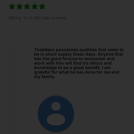
Rating: 5 / 5 (40 total reviews)
ualities that seem to
I referred a Trust Administration clie
ese days. Anyone that
CLOANC, and the staff here did a gre
 to encounter and
providing my client with a loan prod
nd his ethics and
fit her needs. In California, there is a
at benefit. I am
need for this type of product, and I 
has done for me and
happy I’ve found a company I feel
comfortable with so that I can help 
clients even more. Thanks so much 
and Thad!