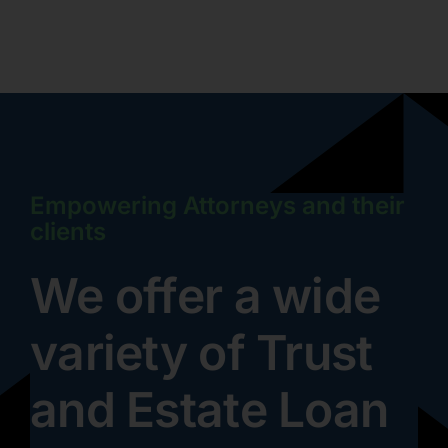
Empowering Attorneys and their
clients
We offer a wide
variety of Trust
and Estate Loan