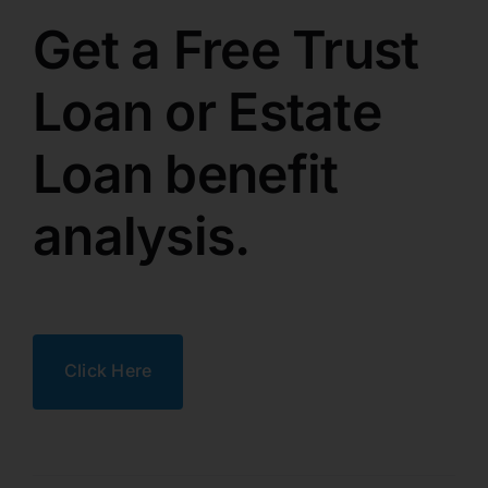
Get a Free Trust
Loan or Estate
Loan benefit
analysis.
Click Here