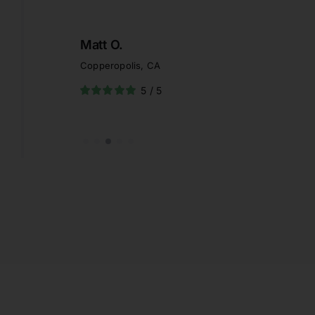
Heather S.
Palm Springs, CA
5
/
5