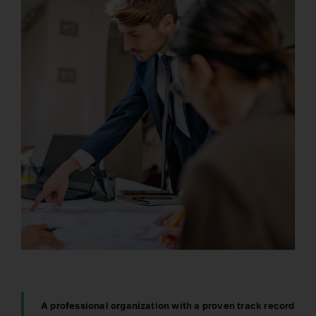
A professional organization with a proven track record