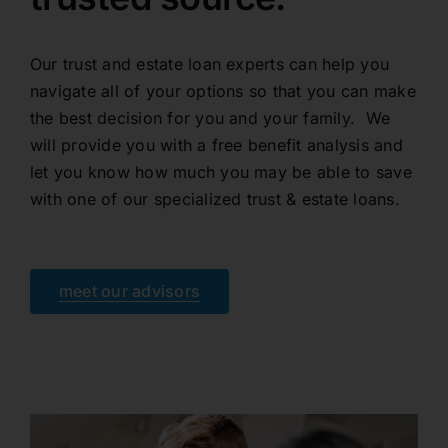
Our trust and estate loan experts can help you
navigate all of your options so that you can make
the best decision for you and your family. We
will provide you with a free benefit analysis and
let you know how much you may be able to save
with one of our specialized trust & estate loans.
meet our advisors