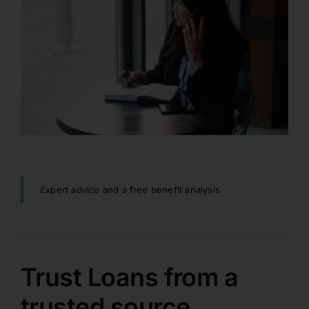
Expert advice and a free benefit analysis
Trust Loans from a
trusted source.