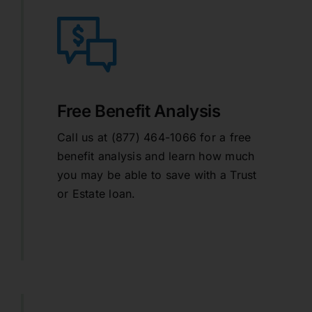
Free Benefit Analysis
Call us at (877) 464-1066 for a free
benefit analysis and learn how much
you may be able to save with a Trust
or Estate loan.
learn more