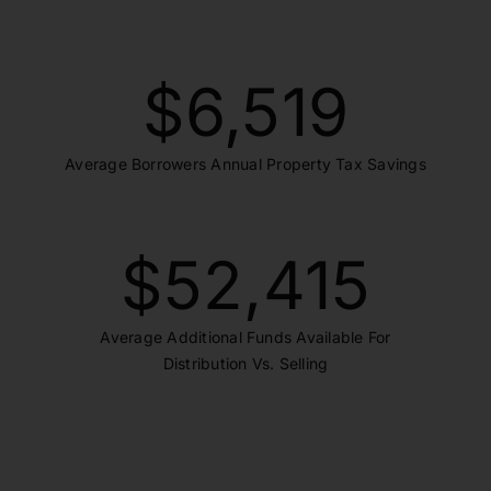
$
6,519
Average Borrowers Annual Property Tax Savings
$
52,415
Average Additional Funds Available For
Distribution Vs. Selling