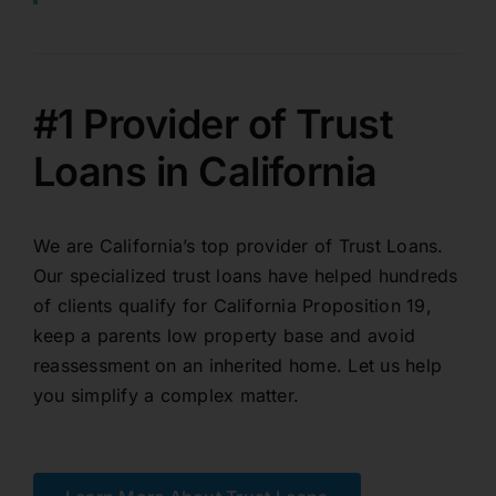
#1 Provider of Trust
Loans in California
We are California’s top provider of Trust Loans.
Our specialized trust loans have helped hundreds
of clients qualify for California Proposition 19,
keep a parents low property base and avoid
reassessment on an inherited home. Let us help
you simplify a complex matter.