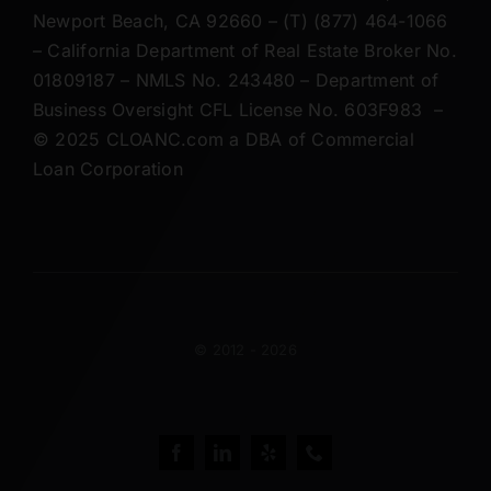
CLOANC – 20250 SW Acacia Street #105,
Newport Beach, CA 92660 – (T) (877) 464-1066
– California Department of Real Estate Broker No.
01809187 – NMLS No. 243480 – Department of
Business Oversight CFL License No. 603F983 –
© 2025 CLOANC.com a DBA of Commercial
Loan Corporation
© 2012 - 2026