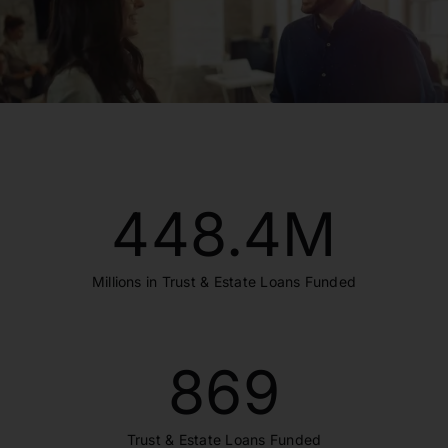
448.4
M
Millions in Trust & Estate Loans Funded
869
Trust & Estate Loans Funded