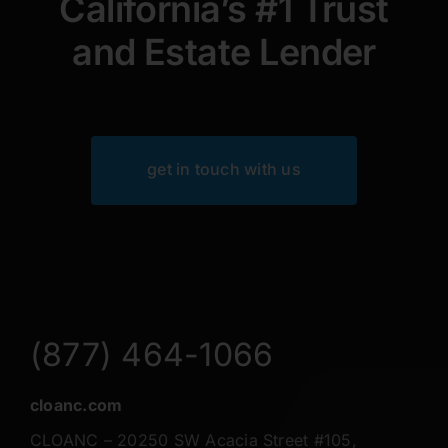
California’s #1 Trust
and Estate Lender
get in touch with us
(877) 464-1066
cloanc.com