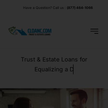
Skip
Have a Question? Call us :
(877) 464-1066
to
content
Trust & Estate Loans for