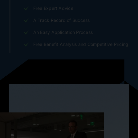
Free Expert Advice
A Track Record of Success
An Easy Application Process
Free Benefit Analysis and Competitive Pricing