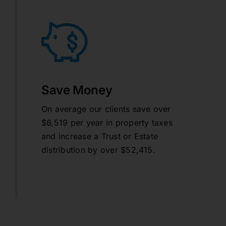
Save Money
On average our clients save over
$6,519 per year in property taxes
and increase a Trust or Estate
distribution by over $52,415.
learn more