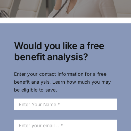
Probate Loans &
Loans to Estates
Would you like a free
benefit analysis?
CLOANC is the top provider of
probate loans and loans to
estates in California
Enter your contact information for a free
benefit analysis. Learn how much you may
be eligible to save.
Trust Loan