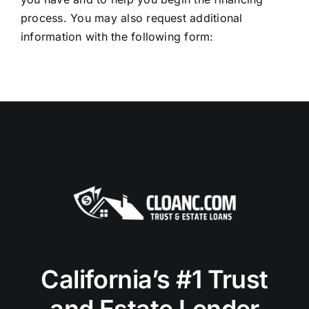
process. You may also request additional
information with the following form:
California’s #1 Trust
and Estate Lender