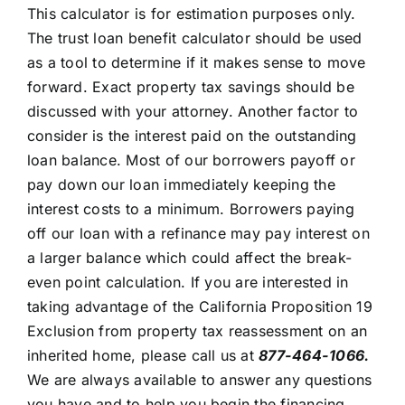
This calculator is for estimation purposes only.
The trust loan benefit calculator should be used
as a tool to determine if it makes sense to move
forward. Exact property tax savings should be
discussed with your attorney. Another factor to
consider is the interest paid on the outstanding
loan balance. Most of our borrowers payoff or
pay down our loan immediately keeping the
interest costs to a minimum. Borrowers paying
off our loan with a refinance may pay interest on
a larger balance which could affect the break-
even point calculation. If you are interested in
taking advantage of the California Proposition 19
Exclusion from property tax reassessment on an
inherited home, please call us at
877-464-1066.
We are always available to answer any questions
you have and to help you begin the financing