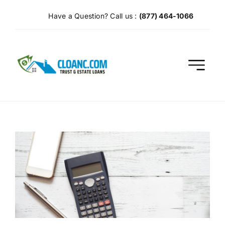
Skip
Have a Question? Call us :
(877) 464-1066
to
content