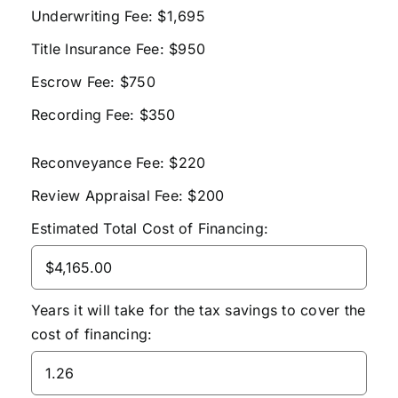
Underwriting Fee: $1,695
Title Insurance Fee: $950
Escrow Fee: $750
Recording Fee: $350
Reconveyance Fee: $220
Review Appraisal Fee: $200
Estimated Total Cost of Financing:
Years it will take for the tax savings to cover the
cost of financing: