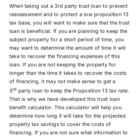
When taking out a 3rd party trust loan to prevent
reassessment and to protect a low proposition 13
tax base, you will want to make sure that the trust
loan is beneficial. If you are planning to keep the
subject property for a short period of time, you
may want to determine the amount of time it will
take to recover the financing expenses of this
loan. If you are not keeping the property for
longer than the time it takes to recover the costs
of financing, it may not make sense to get a
rd
3
party loan to keep the Proposition 13 tax rate.
That is why we have developed this trust loan
benefit calculator. This calculator will help you
determine how long it will take for the projected
property tax savings to cover the costs of
financing. If you are not sure what information to