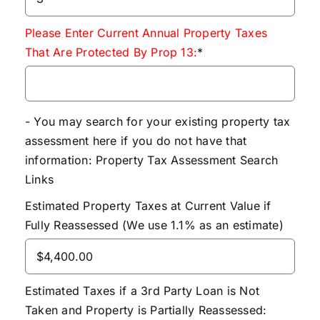
Please Enter Current Annual Property Taxes
That Are Protected By Prop 13:
*
- You may search for your existing property tax
assessment here if you do not have that
information:
Property Tax Assessment Search
Links
Estimated Property Taxes at Current Value if
Fully Reassessed (We use 1.1% as an estimate)
Estimated Taxes if a 3rd Party Loan is Not
Taken and Property is Partially Reassessed: