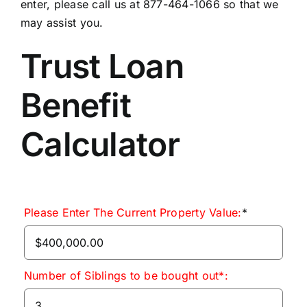
enter, please call us at 877-464-1066 so that we
may assist you.
Trust Loan
Benefit
Calculator
Please Enter The Current Property Value:
*
Number of Siblings to be bought out*: