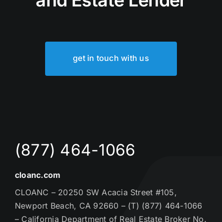
get in touch with us
(877) 464-1066
cloanc.com
CLOANC – 20250 SW Acacia Street #105,
Newport Beach, CA 92660 – (T) (877) 464-1066
– California Department of Real Estate Broker No.