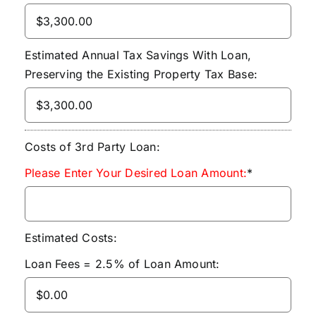
Estimated Annual Tax Savings With Loan,
Preserving the Existing Property Tax Base:
Costs of 3rd Party Loan:
Please Enter Your Desired Loan Amount:
*
Estimated Costs:
Loan Fees = 2.5% of Loan Amount: