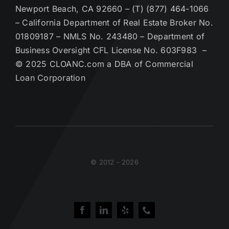
Newport Beach, CA 92660 – (T) (877) 464-1066
– California Department of Real Estate Broker No.
01809187 – NMLS No. 243480 – Department of
Business Oversight CFL License No. 603F983 –
© 2025 CLOANC.com a DBA of Commercial
Loan Corporation
© 2012 - 2026