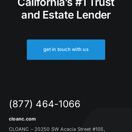
California’s #1 Trust
and Estate Lender
get in touch with us
(877) 464-1066
cloanc.com
CLOANC – 20250 SW Acacia Street #105,