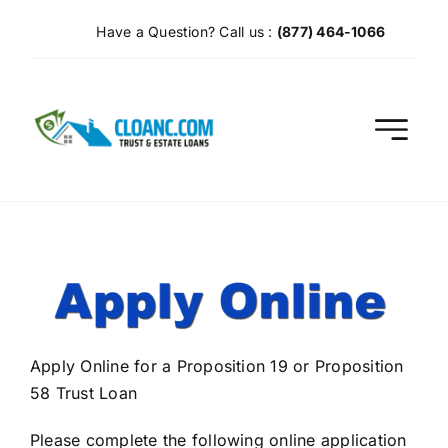
Skip
Have a Question? Call us :
(877) 464-1066
to
content
Apply Online for a Proposition 19 or Proposition
58 Trust Loan
Please complete the following online application