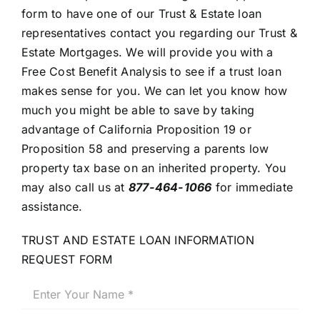
form to have one of our Trust & Estate loan
representatives contact you regarding our Trust &
Estate Mortgages. We will provide you with a
Free Cost Benefit Analysis to see if a trust loan
makes sense for you. We can let you know how
much you might be able to save by taking
advantage of California Proposition 19 or
Proposition 58 and preserving a parents low
property tax base on an inherited property. You
may also call us at
877-464-1066
for immediate
assistance.
TRUST AND ESTATE LOAN INFORMATION
REQUEST FORM