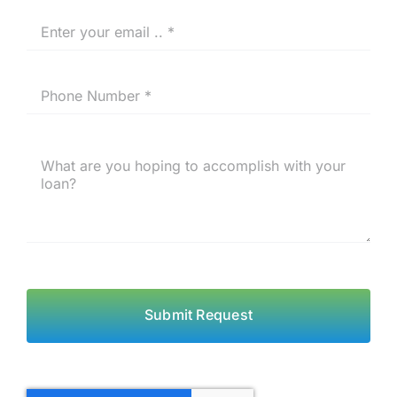
Submit Request