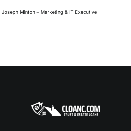
Joseph Minton – Marketing & IT Executive