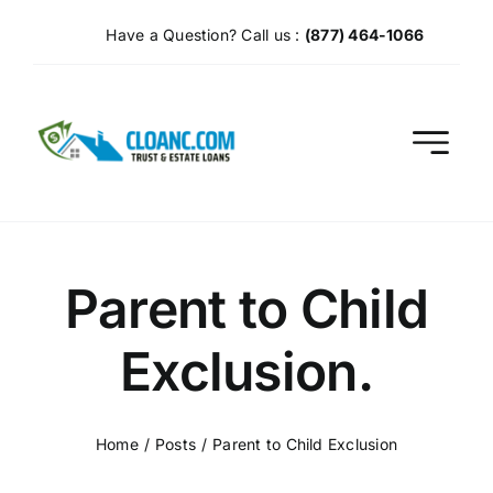
Skip
Have a Question? Call us :
(877) 464-1066
to
content
Parent to Child
Exclusion.
Home
Posts
Parent to Child Exclusion