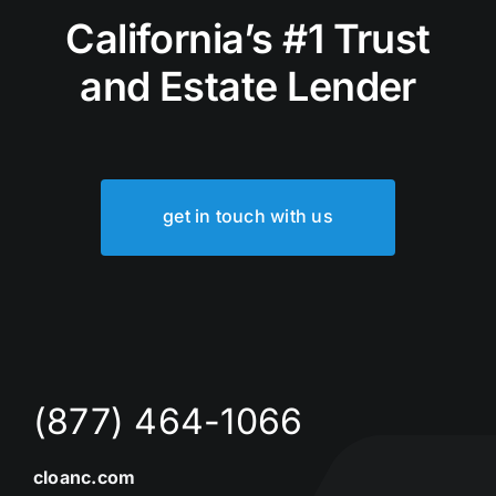
California’s #1 Trust
and Estate Lender
get in touch with us
(877) 464-1066
cloanc.com