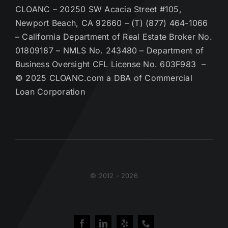
CLOANC – 20250 SW Acacia Street #105,
Newport Beach, CA 92660 – (T) (877) 464-1066
– California Department of Real Estate Broker No.
01809187 – NMLS No. 243480 – Department of
Business Oversight CFL License No. 603F983 –
© 2025 CLOANC.com a DBA of Commercial
Loan Corporation
© 2012 - 2026