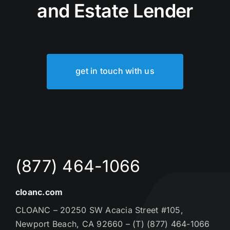
and Estate Lender
get in touch with us
(877) 464-1066
cloanc.com
CLOANC – 20250 SW Acacia Street #105,
Newport Beach, CA 92660 – (T) (877) 464-1066