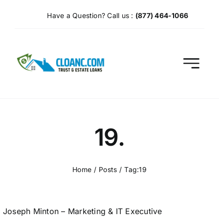
Skip
Have a Question? Call us :
(877) 464-1066
to
content
19.
Home
Posts
Tag:
19
Joseph Minton – Marketing & IT Executive