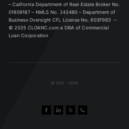
– California Department of Real Estate Broker No.
01809187 – NMLS No. 243480 – Department of
Business Oversight CFL License No. 603F983 –
© 2025 CLOANC.com a DBA of Commercial
Loan Corporation
© 2012 - 2026