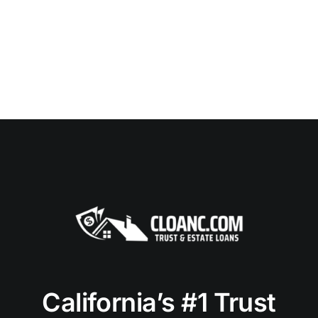
California’s #1 Trust