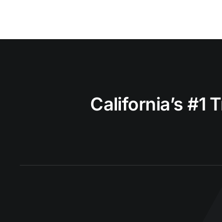
California’s #1 