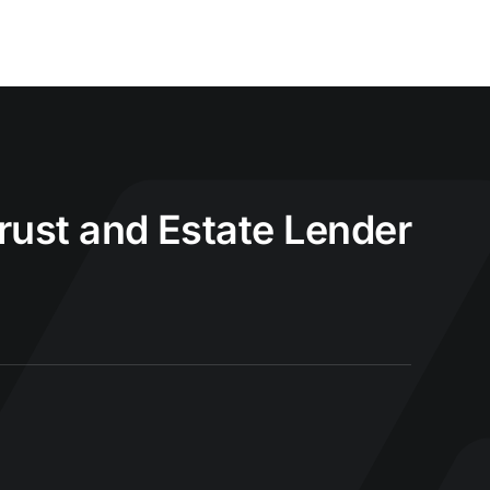
Trust and Estate Lender