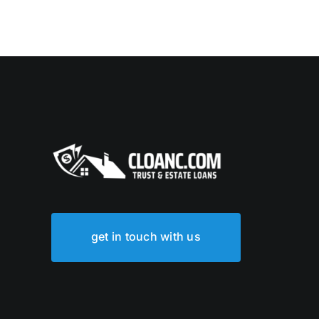
get in touch with us