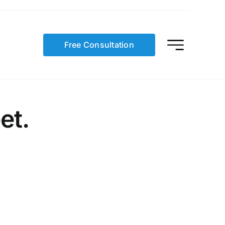
Free Consultation
et.