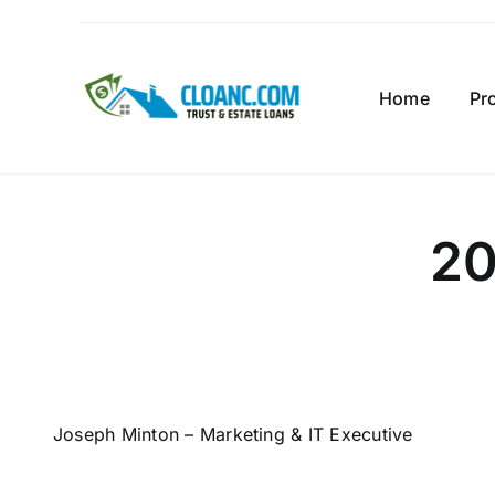
Skip
to
content
Home
Pr
20
Joseph Minton – Marketing & IT Executive