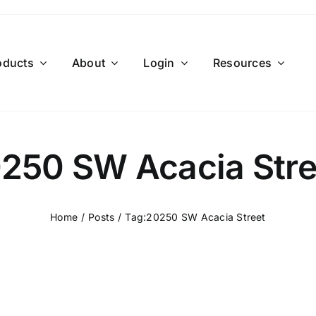
oducts
About
Login
Resources
250 SW Acacia Stre
Home
Posts
Tag:
20250 SW Acacia Street