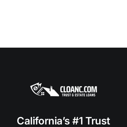
California’s #1 Trust