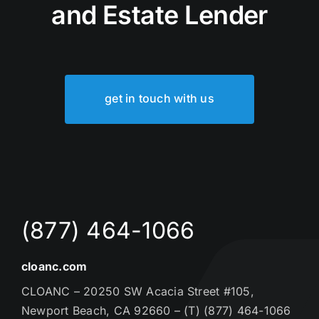
and Estate Lender
get in touch with us
(877) 464-1066
cloanc.com
CLOANC – 20250 SW Acacia Street #105,
Newport Beach, CA 92660 – (T) (877) 464-1066