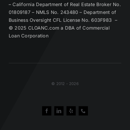
– California Department of Real Estate Broker No.
01809187 – NMLS No. 243480 – Department of
Business Oversight CFL License No. 603F983 –
© 2025 CLOANC.com a DBA of Commercial
Loan Corporation
© 2012 - 2026