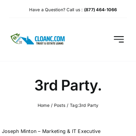
Skip
Have a Question? Call us :
(877) 464-1066
to
content
3rd Party.
Home
Posts
Tag:
3rd Party
Joseph Minton – Marketing & IT Executive