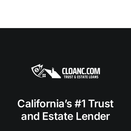
California’s #1 Trust
and Estate Lender