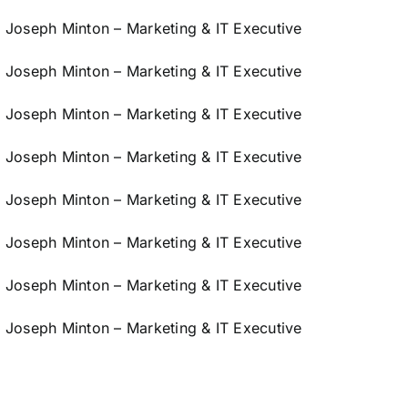
Joseph Minton – Marketing & IT Executive
Joseph Minton – Marketing & IT Executive
Joseph Minton – Marketing & IT Executive
Joseph Minton – Marketing & IT Executive
Joseph Minton – Marketing & IT Executive
Joseph Minton – Marketing & IT Executive
Joseph Minton – Marketing & IT Executive
Joseph Minton – Marketing & IT Executive