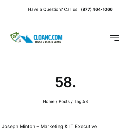
Skip
Have a Question? Call us :
(877) 464-1066
to
content
58.
Home
Posts
Tag:
58
Joseph Minton – Marketing & IT Executive