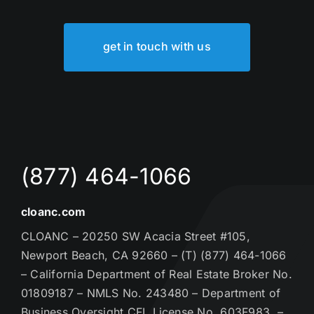
get in touch with us
(877) 464-1066
cloanc.com
CLOANC – 20250 SW Acacia Street #105,
Newport Beach, CA 92660 – (T) (877) 464-1066
– California Department of Real Estate Broker No.
01809187 – NMLS No. 243480 – Department of
Business Oversight CFL License No. 603F983 –