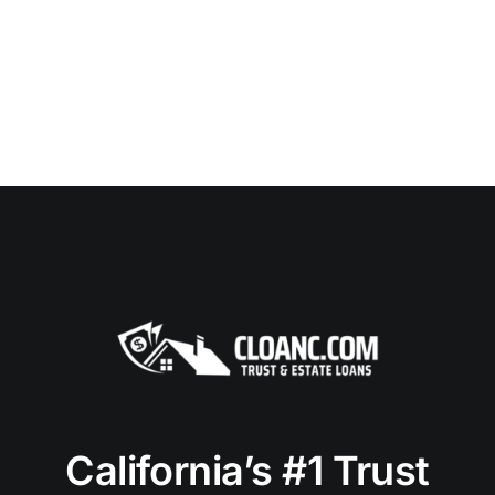
California’s #1 Trust