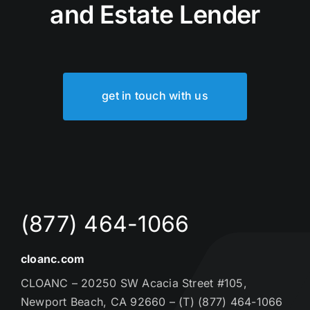
and Estate Lender
get in touch with us
(877) 464-1066
cloanc.com
CLOANC – 20250 SW Acacia Street #105,
Newport Beach, CA 92660 – (T) (877) 464-1066