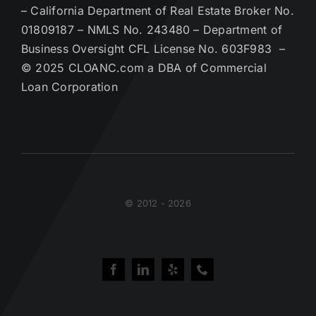
– California Department of Real Estate Broker No.
01809187 – NMLS No. 243480 – Department of
Business Oversight CFL License No. 603F983 –
© 2025 CLOANC.com a DBA of Commercial
Loan Corporation
© 2012 - 2026