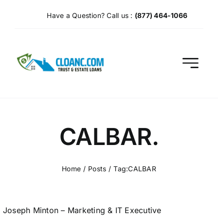
Skip
Have a Question? Call us :
(877) 464-1066
to
content
CALBAR.
Home
Posts
Tag:
CALBAR
Joseph Minton – Marketing & IT Executive