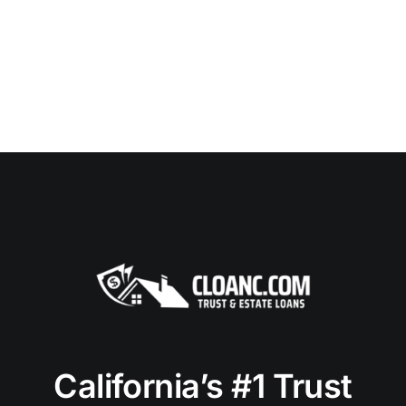
California’s #1 Trust