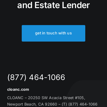
and Estate Lender
get in touch with us
(877) 464-1066
cloanc.com
CLOANC – 20250 SW Acacia Street #105,
Newport Beach, CA 92660 – (T) (877) 464-1066