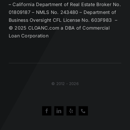
– California Department of Real Estate Broker No.
01809187 – NMLS No. 243480 – Department of
Business Oversight CFL License No. 603F983 –
© 2025 CLOANC.com a DBA of Commercial
Loan Corporation
© 2012 - 2026