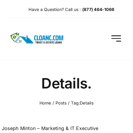
Skip
Have a Question? Call us :
(877) 464-1066
to
content
Details.
Home
Posts
Tag:
Details
Joseph Minton – Marketing & IT Executive