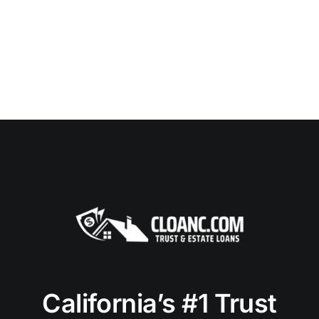
California’s #1 Trust