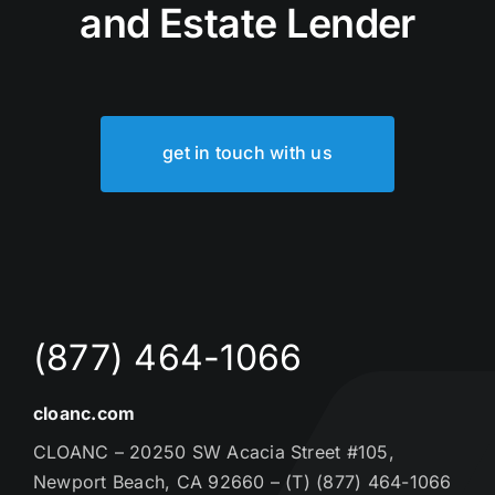
and Estate Lender
get in touch with us
(877) 464-1066
cloanc.com
CLOANC – 20250 SW Acacia Street #105,
Newport Beach, CA 92660 – (T) (877) 464-1066