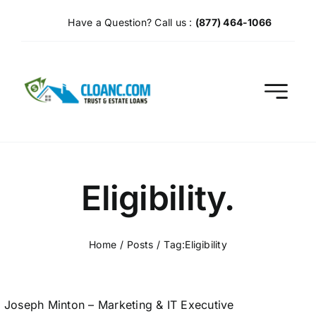
Skip
Have a Question? Call us :
(877) 464-1066
to
content
Eligibility.
Home
Posts
Tag:
Eligibility
Joseph Minton – Marketing & IT Executive