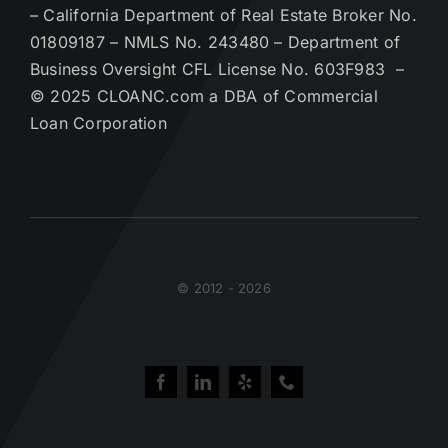
– California Department of Real Estate Broker No.
01809187 – NMLS No. 243480 – Department of
Business Oversight CFL License No. 603F983 –
© 2025 CLOANC.com a DBA of Commercial
Loan Corporation
© 2012 - 2026