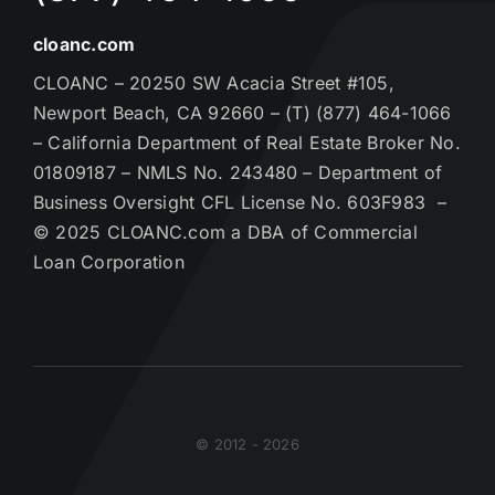
cloanc.com
CLOANC – 20250 SW Acacia Street #105,
Newport Beach, CA 92660 – (T) (877) 464-1066
– California Department of Real Estate Broker No.
01809187 – NMLS No. 243480 – Department of
Business Oversight CFL License No. 603F983 –
© 2025 CLOANC.com a DBA of Commercial
Loan Corporation
© 2012 - 2026