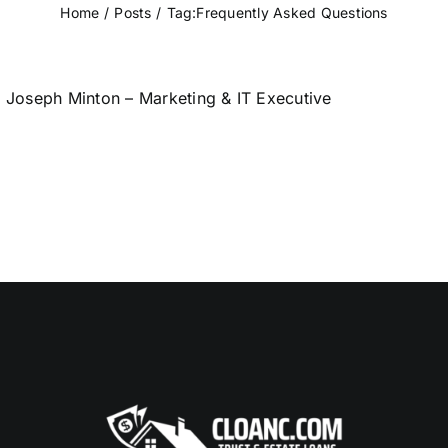
Home
Posts
Tag:
Frequently Asked Questions
Joseph Minton – Marketing & IT Executive