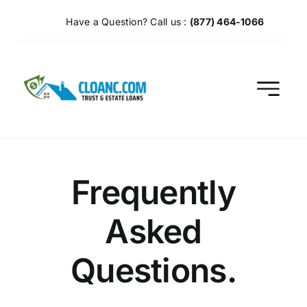
Skip
Have a Question? Call us :
(877) 464-1066
to
content
Frequently
Asked
Questions.