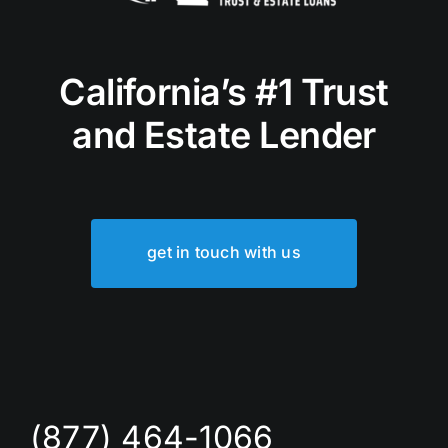
California’s #1 Trust
and Estate Lender
get in touch with us
(877) 464-1066