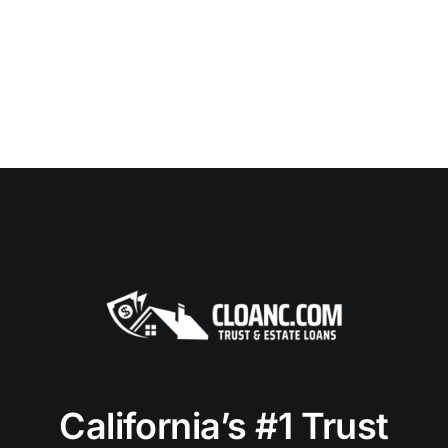
California’s #1 Trust