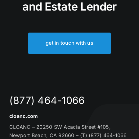
and Estate Lender
get in touch with us
(877) 464-1066
cloanc.com
CLOANC – 20250 SW Acacia Street #105,
Newport Beach, CA 92660 – (T) (877) 464-1066