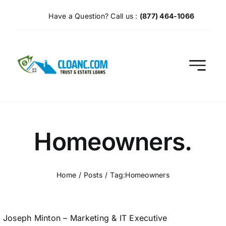
Skip
Have a Question? Call us :
(877) 464-1066
to
content
Homeowners.
Home
Posts
Tag:
Homeowners
Joseph Minton – Marketing & IT Executive