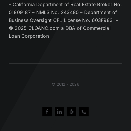
– California Department of Real Estate Broker No.
01809187 – NMLS No. 243480 – Department of
Business Oversight CFL License No. 603F983 –
© 2025 CLOANC.com a DBA of Commercial
Loan Corporation
© 2012 - 2026