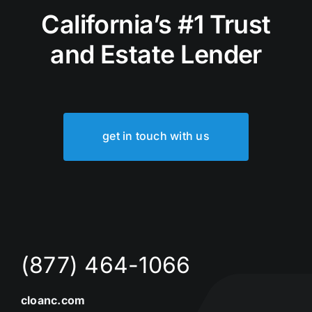
California’s #1 Trust
and Estate Lender
get in touch with us
(877) 464-1066
cloanc.com