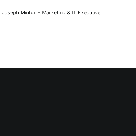
Joseph Minton – Marketing & IT Executive