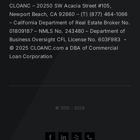
CLOANC – 20250 SW Acacia Street #105,
Newport Beach, CA 92660 – (T) (877) 464-1066
– California Department of Real Estate Broker No.
01809187 – NMLS No. 243480 – Department of
Business Oversight CFL License No. 603F983 –
© 2025 CLOANC.com a DBA of Commercial
Loan Corporation
© 2012 - 2026