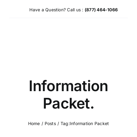
Skip
Have a Question? Call us :
(877) 464-1066
to
content
Information
Packet.
Home
Posts
Tag:
Information Packet