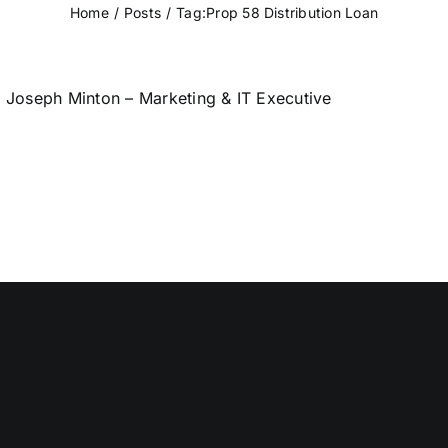
Home
Posts
Tag:
Prop 58 Distribution Loan
Joseph Minton – Marketing & IT Executive