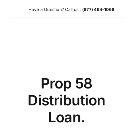
Skip
Have a Question? Call us :
(877) 464-1066
to
content
Prop 58
Distribution
Loan.