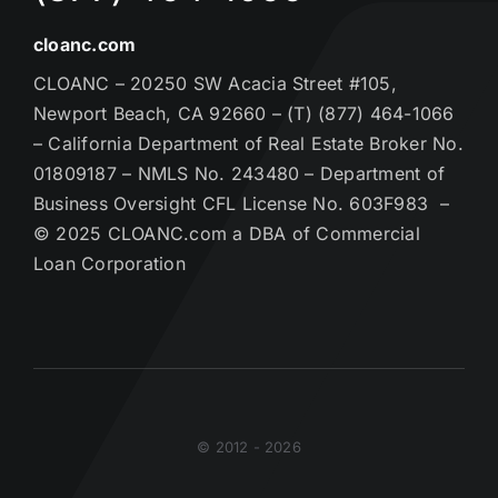
cloanc.com
CLOANC – 20250 SW Acacia Street #105,
Newport Beach, CA 92660 – (T) (877) 464-1066
– California Department of Real Estate Broker No.
01809187 – NMLS No. 243480 – Department of
Business Oversight CFL License No. 603F983 –
© 2025 CLOANC.com a DBA of Commercial
Loan Corporation
© 2012 - 2026