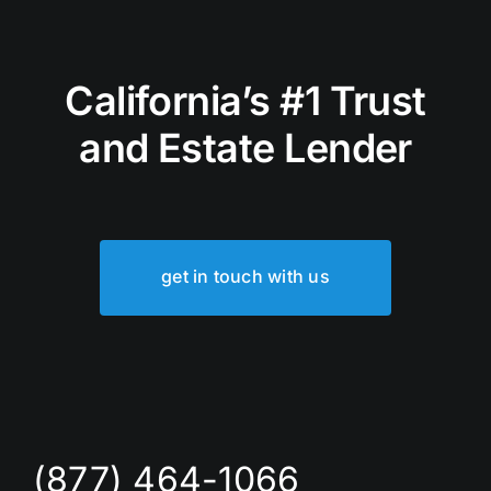
California’s #1 Trust
and Estate Lender
get in touch with us
(877) 464-1066