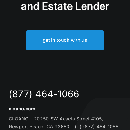
and Estate Lender
get in touch with us
(877) 464-1066
cloanc.com
CLOANC – 20250 SW Acacia Street #105,
Newport Beach, CA 92660 – (T) (877) 464-1066