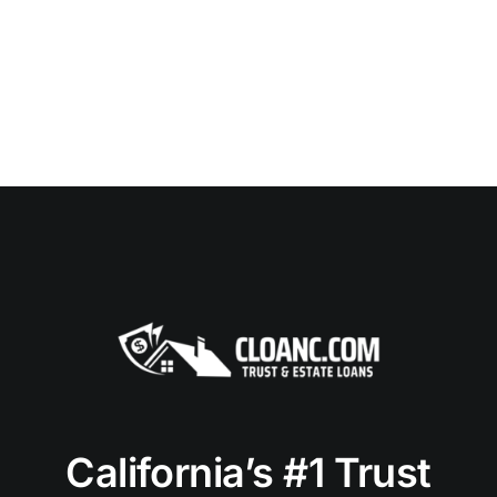
California’s #1 Trust