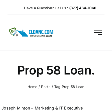
Skip
Have a Question? Call us :
(877) 464-1066
to
content
Prop 58 Loan.
Home
Posts
Tag:
Prop 58 Loan
Joseph Minton – Marketing & IT Executive