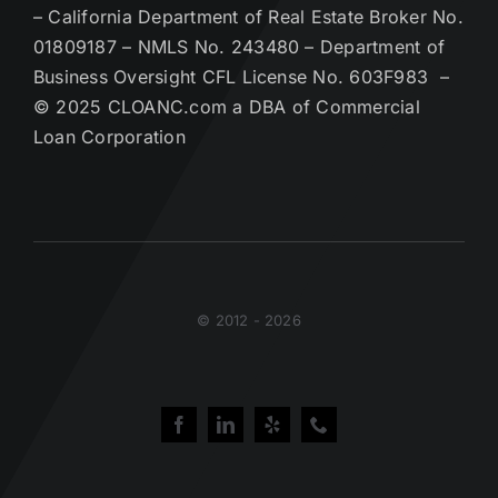
– California Department of Real Estate Broker No.
01809187 – NMLS No. 243480 – Department of
Business Oversight CFL License No. 603F983 –
© 2025 CLOANC.com a DBA of Commercial
Loan Corporation
© 2012 - 2026