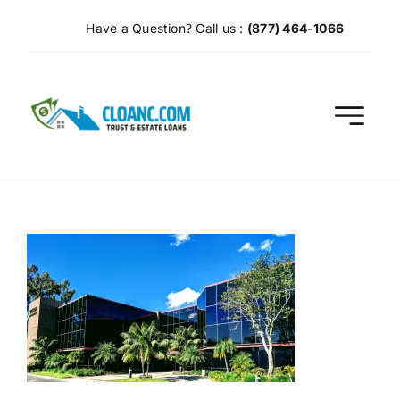
Skip
Have a Question? Call us :
(877) 464-1066
to
content