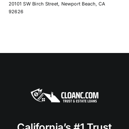
20101 SW Birch Street, Newport Beach, CA
92626
California’s #1 Trust