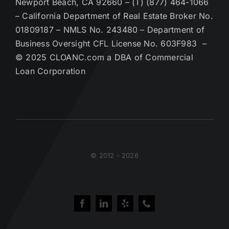
Newport Beach, CA 92660 – (T) (877) 464-1066
– California Department of Real Estate Broker No.
01809187 – NMLS No. 243480 – Department of
Business Oversight CFL License No. 603F983 –
© 2025 CLOANC.com a DBA of Commercial
Loan Corporation
© 2012 - 2026