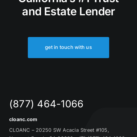
and Estate Lender
get in touch with us
(877) 464-1066
cloanc.com
CLOANC – 20250 SW Acacia Street #105,