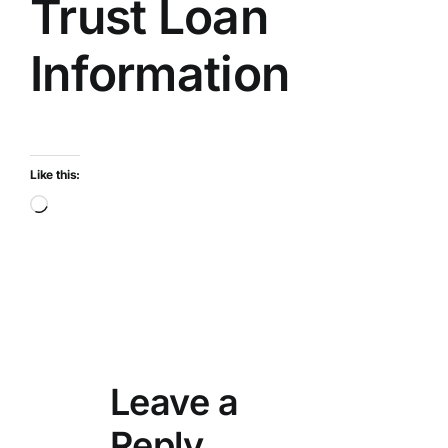
Trust Loan
Information
Like this:
Loading…
Leave a
Reply