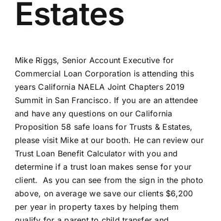
Estates
Mike Riggs, Senior Account Executive for
Commercial Loan Corporation is attending this
years California NAELA Joint Chapters 2019
Summit in San Francisco. If you are an attendee
and have any questions on our California
Proposition 58 safe loans for Trusts & Estates,
please visit Mike at our booth. He can review our
Trust Loan Benefit Calculator with you and
determine if a trust loan makes sense for your
client. As you can see from the sign in the photo
above, on average we save our clients $6,200
per year in property taxes by helping them
qualify for a parent to child transfer and