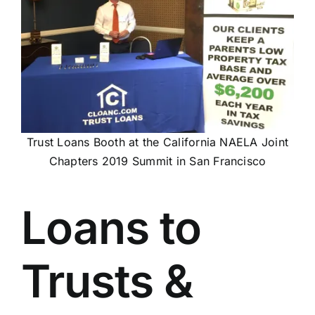
Trust Loans Booth at the California NAELA Joint
Chapters 2019 Summit in San Francisco
Loans to
Trusts &