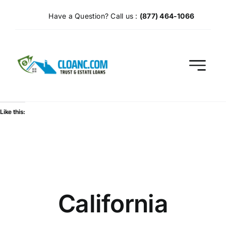
Skip
Have a Question? Call us :
(877) 464-1066
to
content
Like this:
California