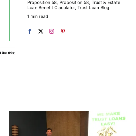
Proposition 58
,
Proposition 58
,
Trust & Estate
Loan Benefit Claculator
,
Trust Loan Blog
1 min read
Like this: