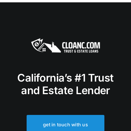
California’s #1 Trust
and Estate Lender
get in touch with us