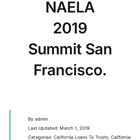
NAELA
2019
Summit San
Francisco.
By
admin
Last Updated: March 1, 2019
Categories:
California Loans To Trusts
,
California