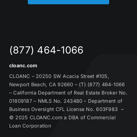
(877) 464-1066
cloanc.com
CLOANC – 20250 SW Acacia Street #105,
Newport Beach, CA 92660 – (T) (877) 464-1066
– California Department of Real Estate Broker No.
01809187 – NMLS No. 243480 – Department of
Business Oversight CFL License No. 603F983 –
© 2025 CLOANC.com a DBA of Commercial
Loan Corporation