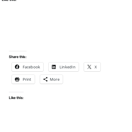
Share this:
Facebook
LinkedIn
X
Print
More
Like this: