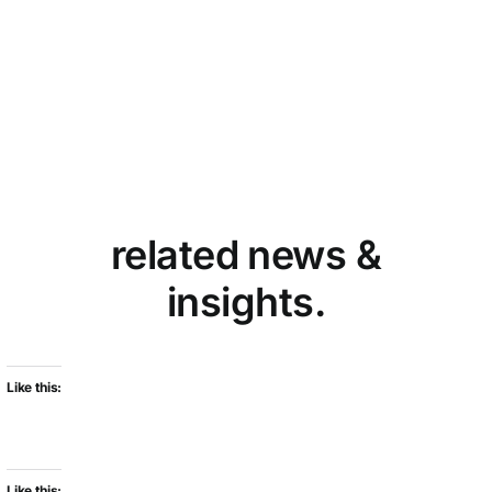
related news &
insights.
Like this:
Like this: