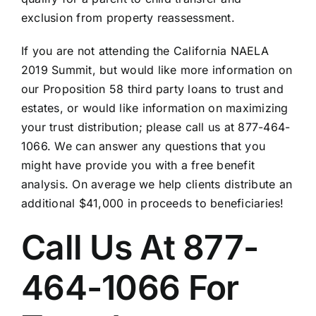
exclusion from property reassessment.
If you are not attending the California NAELA
2019 Summit, but would like more information on
our Proposition 58 third party loans to trust and
estates, or would like information on maximizing
your trust distribution; please call us at 877-464-
1066. We can answer any questions that you
might have provide you with a free benefit
analysis. On average we help clients distribute an
additional $41,000 in proceeds to beneficiaries!
Call Us At 877-
464-1066 For