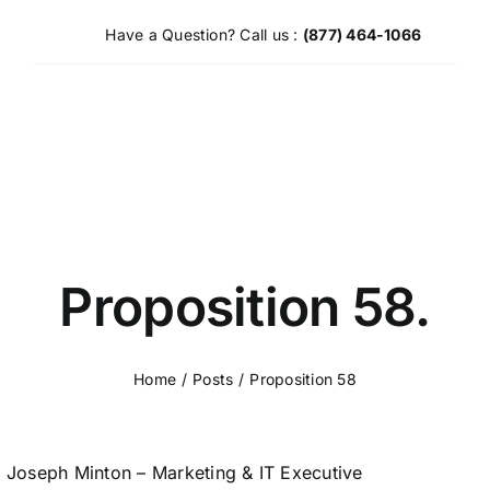
Skip
Have a Question? Call us :
(877) 464-1066
to
content
Proposition 58.
Home
Posts
Proposition 58
Joseph Minton – Marketing & IT Executive