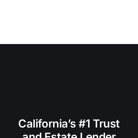
California’s #1 Trust
and Estate Lender