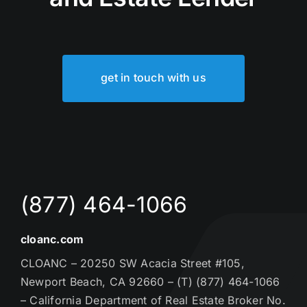
get in touch with us
(877) 464-1066
cloanc.com
CLOANC – 20250 SW Acacia Street #105,
Newport Beach, CA 92660 – (T) (877) 464-1066
– California Department of Real Estate Broker No.