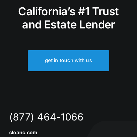
California’s #1 Trust
and Estate Lender
get in touch with us
(877) 464-1066
cloanc.com