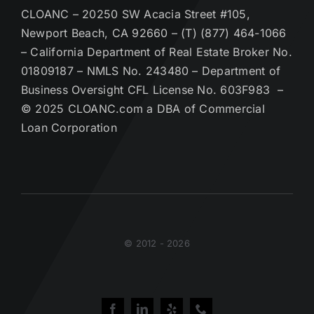
CLOANC – 20250 SW Acacia Street #105,
Newport Beach, CA 92660 – (T) (877) 464-1066
– California Department of Real Estate Broker No.
01809187 – NMLS No. 243480 – Department of
Business Oversight CFL License No. 603F983 –
© 2025 CLOANC.com a DBA of Commercial
Loan Corporation
© 2012 - 2026