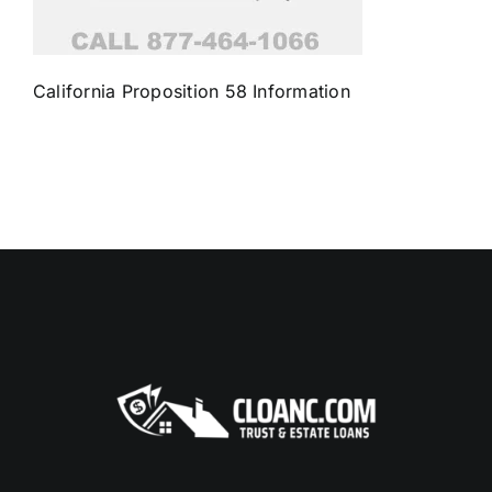
California Proposition 58 Information