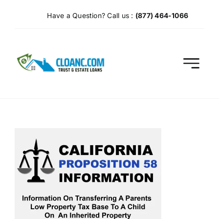
Skip
Have a Question? Call us :
(877) 464-1066
to
content