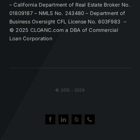
– California Department of Real Estate Broker No.
01809187 – NMLS No. 243480 – Department of
Business Oversight CFL License No. 603F983 –
© 2025 CLOANC.com a DBA of Commercial
Loan Corporation
© 2012 - 2026