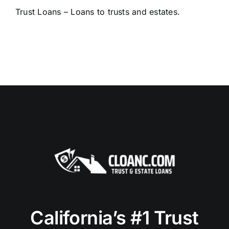
Trust Loans – Loans to trusts and estates.
California’s #1 Trust