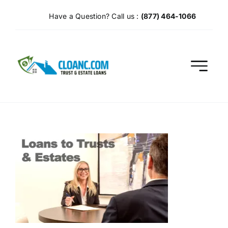
Skip
Have a Question? Call us :
(877) 464-1066
to
content