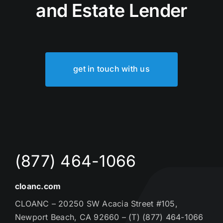
and Estate Lender
get in touch with us
(877) 464-1066
cloanc.com
CLOANC – 20250 SW Acacia Street #105,
Newport Beach, CA 92660 – (T) (877) 464-1066