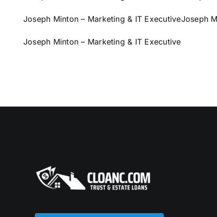
Joseph Minton – Marketing & IT Executive
Joseph Mi
Joseph Minton – Marketing & IT Executive