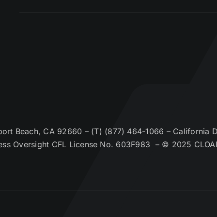
t Beach, CA 92660 – (T) (877) 464-1066 – California De
ess Oversight CFL License No. 603F983 – © 2025 CLOA