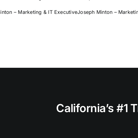
nton – Marketing & IT Executive
Joseph Minton – Marketin
California’s #1 