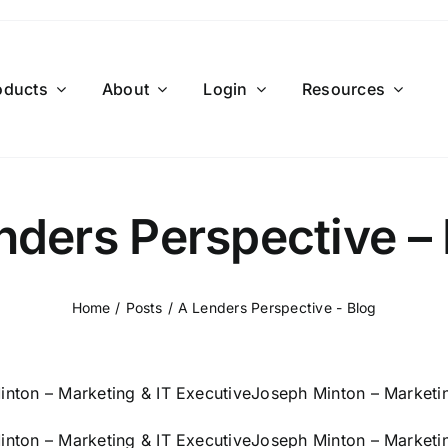
oducts
About
Login
Resources
nders Perspective – 
Home
Posts
A Lenders Perspective - Blog
nton – Marketing & IT Executive
Joseph Minton – Marketin
nton – Marketing & IT Executive
Joseph Minton – Marketin