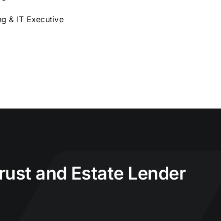
g & IT Executive
Trust and Estate Lender