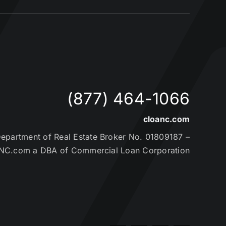
(877) 464-1066
cloanc.com
partment of Real Estate Broker No. 01809187 –
NC.com a DBA of Commercial Loan Corporation