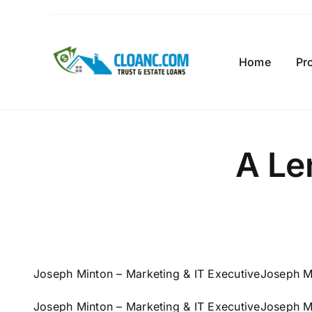
Skip
to
content
Home
Pr
A Le
Joseph Minton – Marketing & IT Executive
Joseph Mi
Joseph Minton – Marketing & IT Executive
Joseph Mi