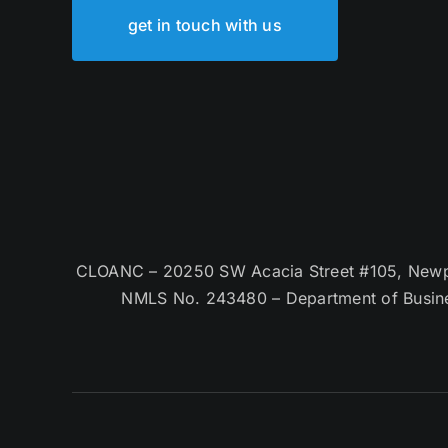
get in touch with us
CLOANC – 20250 SW Acacia Street #105, Newpor
NMLS No. 243480 – Department of Busin