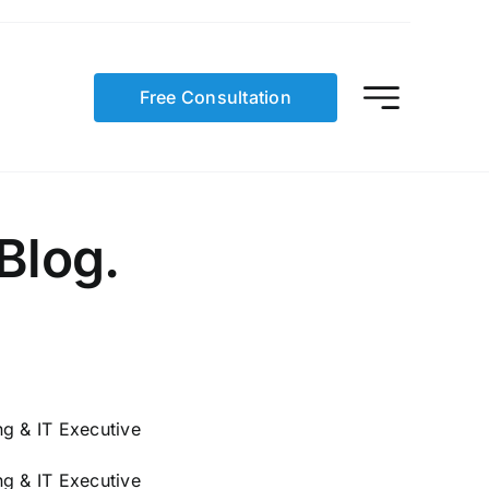
Free Consultation
Blog.
g & IT Executive
g & IT Executive