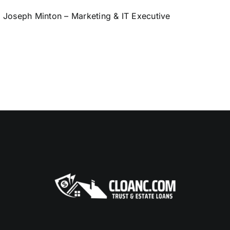
Joseph Minton – Marketing & IT Executive