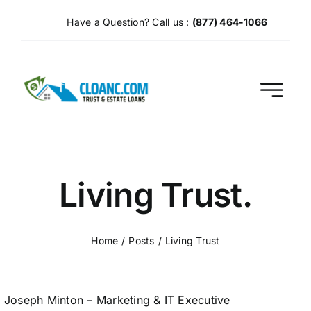
Skip
Have a Question? Call us :
(877) 464-1066
to
content
Living Trust.
Home
Posts
Living Trust
Joseph Minton – Marketing & IT Executive