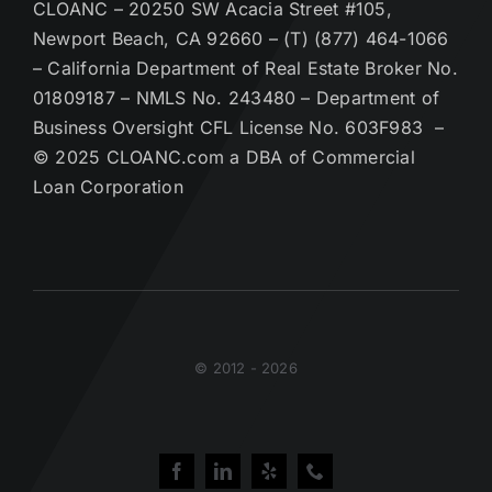
CLOANC – 20250 SW Acacia Street #105,
Newport Beach, CA 92660 – (T) (877) 464-1066
– California Department of Real Estate Broker No.
01809187 – NMLS No. 243480 – Department of
Business Oversight CFL License No. 603F983 –
© 2025 CLOANC.com a DBA of Commercial
Loan Corporation
© 2012 - 2026