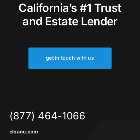
California’s #1 Trust
and Estate Lender
get in touch with us
(877) 464-1066
cloanc.com