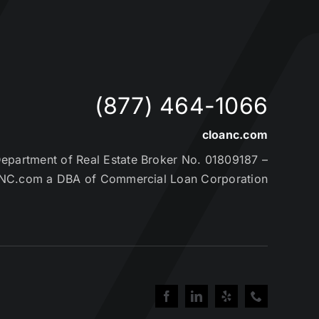
(877) 464-1066
cloanc.com
partment of Real Estate Broker No. 01809187 –
NC.com a DBA of Commercial Loan Corporation