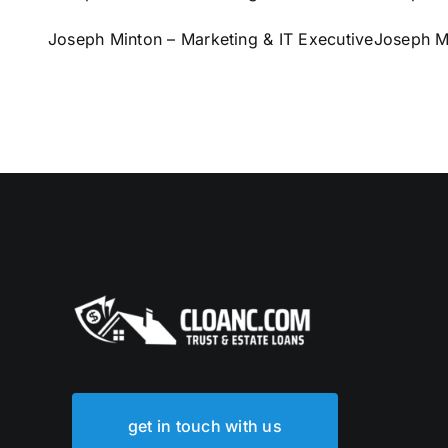
Joseph Minton – Marketing & IT Executive
Joseph Mi
get in touch with us