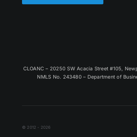
CLOANC – 20250 SW Acacia Street #105, Newpor
NMLS No. 243480 – Department of Busin
© 2012 - 2026