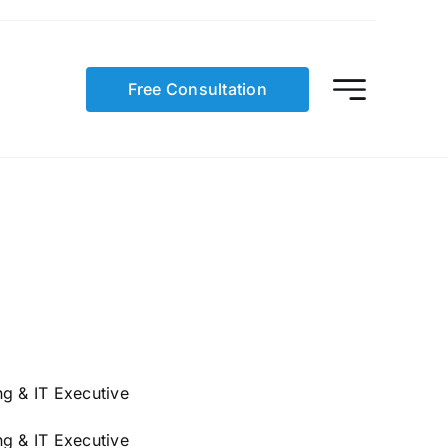
Free Consultation
g & IT Executive
g & IT Executive