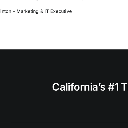
nton – Marketing & IT Executive
California’s #1 