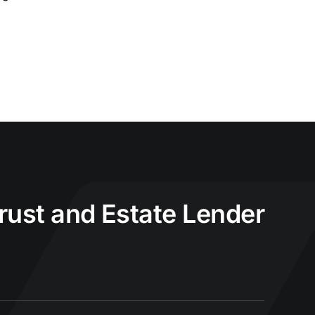
Trust and Estate Lender