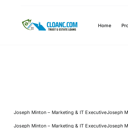
Skip
to
content
Home
Pr
Joseph Minton – Marketing & IT Executive
Joseph Mi
Joseph Minton – Marketing & IT Executive
Joseph Mi