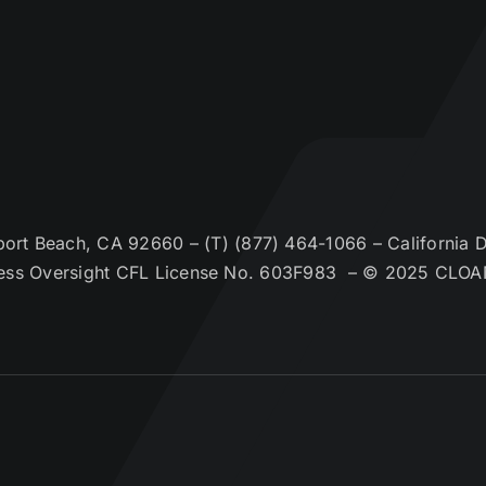
t Beach, CA 92660 – (T) (877) 464-1066 – California De
ess Oversight CFL License No. 603F983 – © 2025 CLOA