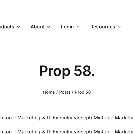
oducts
About
Login
Resources
Prop 58.
Home
Posts
Prop 58
nton – Marketing & IT Executive
Joseph Minton – Marketin
nton – Marketing & IT Executive
Joseph Minton – Marketin