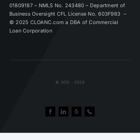
01809187 – NMLS No. 243480 – Department of
Business Oversight CFL License No. 603F983 –
© 2025 CLOANC.com a DBA of Commercial
Loan Corporation
© 2012 - 2026