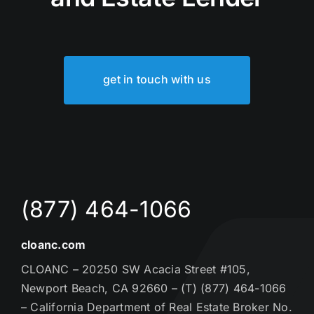
get in touch with us
(877) 464-1066
cloanc.com
CLOANC – 20250 SW Acacia Street #105,
Newport Beach, CA 92660 – (T) (877) 464-1066
– California Department of Real Estate Broker No.