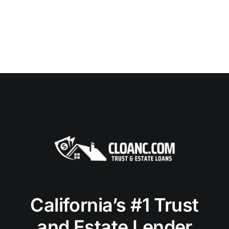
California’s #1 Trust
and Estate Lender