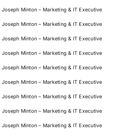
Joseph Minton – Marketing & IT Executive
Joseph Minton – Marketing & IT Executive
Joseph Minton – Marketing & IT Executive
Joseph Minton – Marketing & IT Executive
Joseph Minton – Marketing & IT Executive
Joseph Minton – Marketing & IT Executive
Joseph Minton – Marketing & IT Executive
Joseph Minton – Marketing & IT Executive
Joseph Minton – Marketing & IT Executive