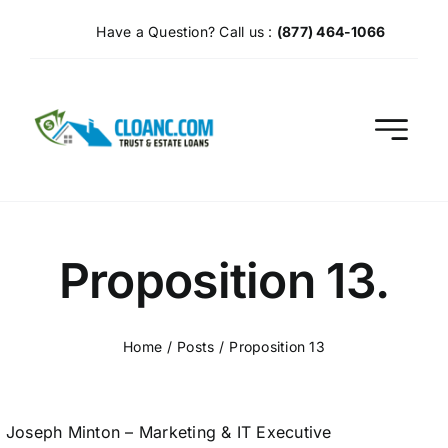
Skip
Have a Question? Call us :
(877) 464-1066
to
content
Proposition 13.
Home
Posts
Proposition 13
Joseph Minton – Marketing & IT Executive