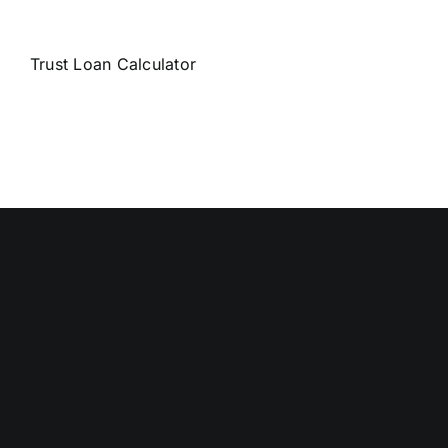
Trust Loan Calculator