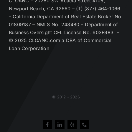
CLOANC – 20250 SW Acacia Street #105,
Newport Beach, CA 92660 – (T) (877) 464-1066
– California Department of Real Estate Broker No.
01809187 – NMLS No. 243480 – Department of
Business Oversight CFL License No. 603F983 –
© 2025 CLOANC.com a DBA of Commercial
Loan Corporation
© 2012 - 2026