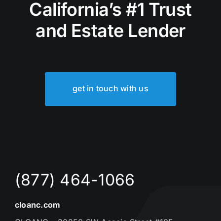
California’s #1 Trust
and Estate Lender
get in touch with us
(877) 464-1066
cloanc.com