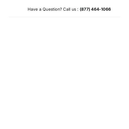
Skip
Have a Question? Call us :
(877) 464-1066
to
content