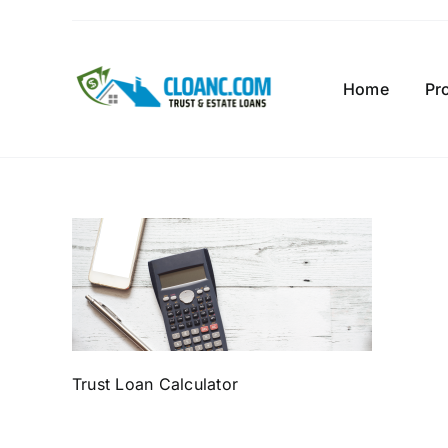
Skip
to
content
Home
Pr
Trust Loan Calculator