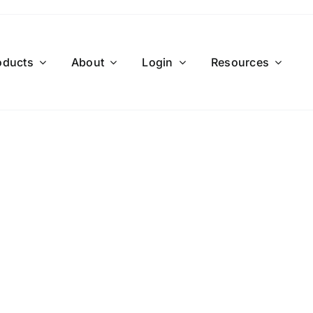
oducts
About
Login
Resources