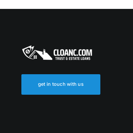
get in touch with us