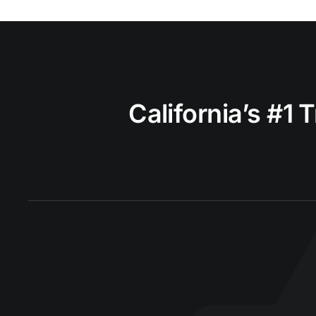
California’s #1 