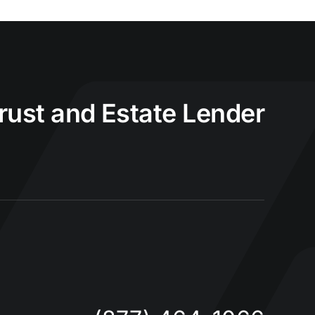
Trust and Estate Lender