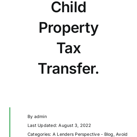
Child
Property
Tax
Transfer.
By
admin
Last Updated: August 3, 2022
Categories:
A Lenders Perspective - Blog
,
Avoid