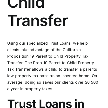
Child
Transfer
Using our specialized Trust Loans, we help
clients take advantage of the California
Proposition 19 Parent to Child Property Tax
Transfer. The Prop 19 Parent to Child Property
Tax Transfer allows a child to transfer a parents
low property tax base on an inherited home. On
average, doing so saves our clients over $6,500
a year in property taxes.
Trust Loans in