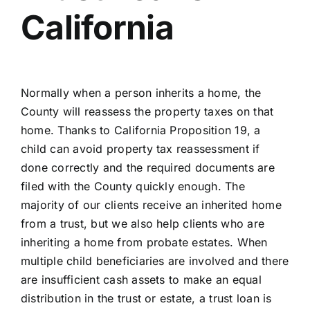
California
Normally when a person inherits a home, the
County will reassess the property taxes on that
home. Thanks to California Proposition 19, a
child can avoid property tax reassessment if
done correctly and the required documents are
filed with the County quickly enough. The
majority of our clients receive an inherited home
from a trust, but we also help clients who are
inheriting a home from probate estates. When
multiple child beneficiaries are involved and there
are insufficient cash assets to make an equal
distribution in the trust or estate, a trust loan is