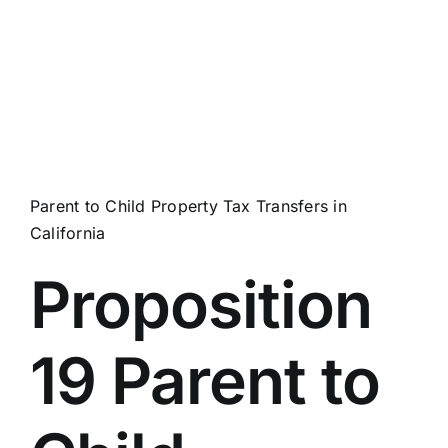
Parent to Child Property Tax Transfers in
California
Proposition
19 Parent to