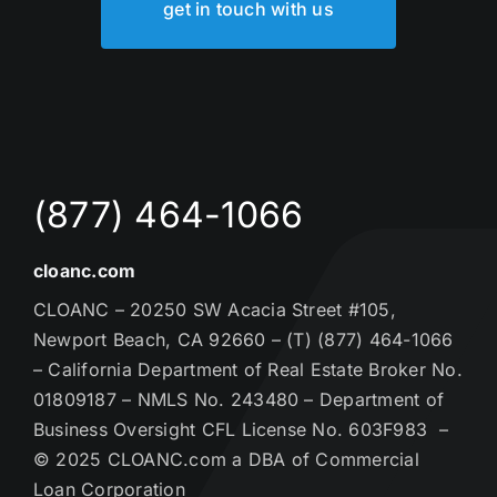
get in touch with us
(877) 464-1066
cloanc.com
CLOANC – 20250 SW Acacia Street #105,
Newport Beach, CA 92660 – (T) (877) 464-1066
– California Department of Real Estate Broker No.
01809187 – NMLS No. 243480 – Department of
Business Oversight CFL License No. 603F983 –
© 2025 CLOANC.com a DBA of Commercial
Loan Corporation