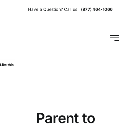
Skip
Have a Question? Call us :
(877) 464-1066
to
content
Like this:
Parent to