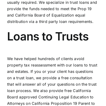
usually required. We specialize in trust loans and
provide the funds needed to meet the Prop 19
and California Board of Equalization equal
distribution via a third party loan requirements.
Loans to Trusts
We have helped hundreds of clients avoid
property tax reassessment with our loans to trust
and estates. If you or your client has questions
on a trust loan, we provide a free consultation
that will answer all of your questions on the trust
loan process. We also provide free California
Board approved Continuing Legal Education to
Attorneys on California Proposition 19 Parent to