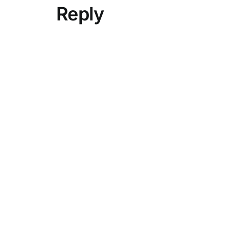
Reply