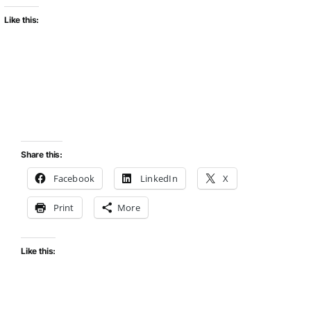
Like this:
Share this:
Facebook
LinkedIn
X
Print
More
Like this: