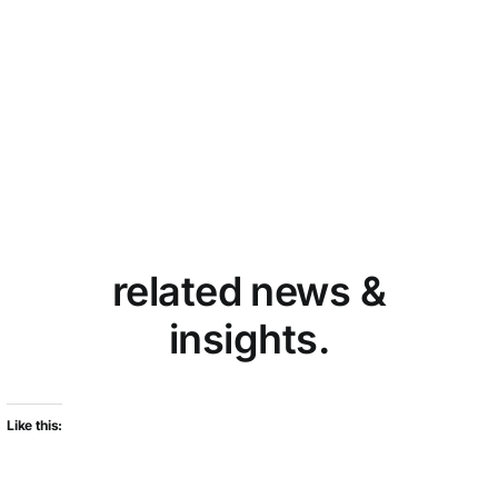
related news &
insights.
Like this: