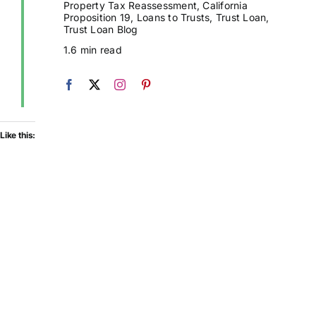
Property Tax Reassessment
,
California
Proposition 19
,
Loans to Trusts
,
Trust Loan
,
Trust Loan Blog
1.6 min read
Like this: