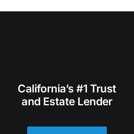
California’s #1 Trust
and Estate Lender