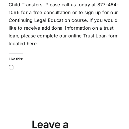
Child Transfers. Please call us today at 877-464-
1066 for a free consultation or to sign up for our
Continuing Legal Education course. If you would
like to receive additional information on a trust
loan, please complete our online
Trust Loan form
located here
.
Like this:
Loading…
Leave a