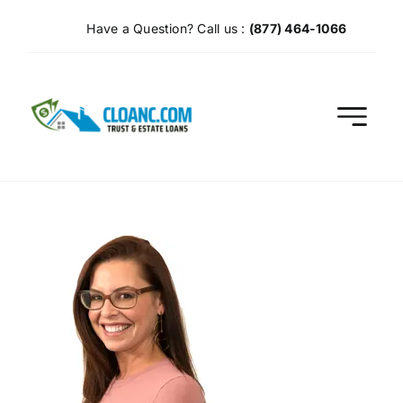
Skip
Have a Question? Call us :
(877) 464-1066
to
content