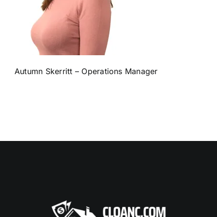
Autumn Skerritt – Operations Manager