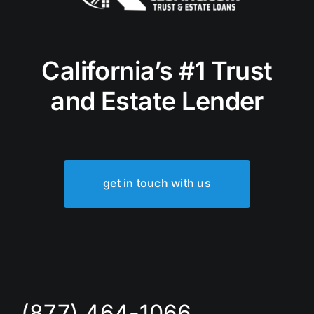
California’s #1 Trust
and Estate Lender
get in touch with us
(877) 464-1066