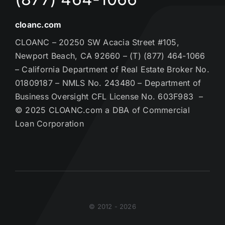
cloanc.com
CLOANC – 20250 SW Acacia Street #105,
Newport Beach, CA 92660 – (T) (877) 464-1066
– California Department of Real Estate Broker No.
01809187 – NMLS No. 243480 – Department of
Business Oversight CFL License No. 603F983 –
© 2025 CLOANC.com a DBA of Commercial
Loan Corporation
© 2012 - 2026