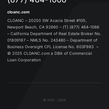
cloanc.com
CLOANC – 20250 SW Acacia Street #105,
Newport Beach, CA 92660 – (T) (877) 464-1066
– California Department of Real Estate Broker No.
01809187 – NMLS No. 243480 – Department of
Business Oversight CFL License No. 603F983 –
© 2025 CLOANC.com a DBA of Commercial
Loan Corporation
© 2012 - 2026