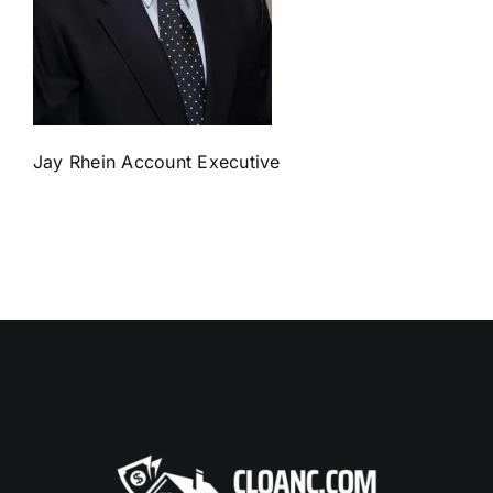
Jay Rhein Account Executive