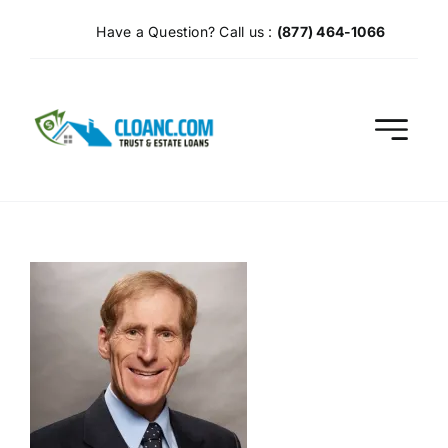
Skip
Have a Question? Call us :
(877) 464-1066
to
content