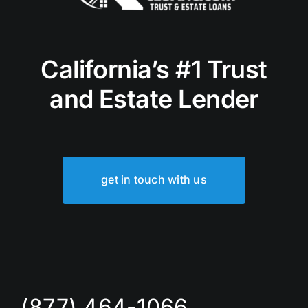
California’s #1 Trust
and Estate Lender
get in touch with us
(877) 464-1066