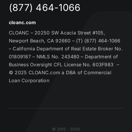
(877) 464-1066
cloanc.com
CLOANC – 20250 SW Acacia Street #105,
Newport Beach, CA 92660 – (T) (877) 464-1066
– California Department of Real Estate Broker No.
01809187 – NMLS No. 243480 – Department of
Business Oversight CFL License No. 603F983 –
© 2025 CLOANC.com a DBA of Commercial
Loan Corporation
© 2012 - 2026