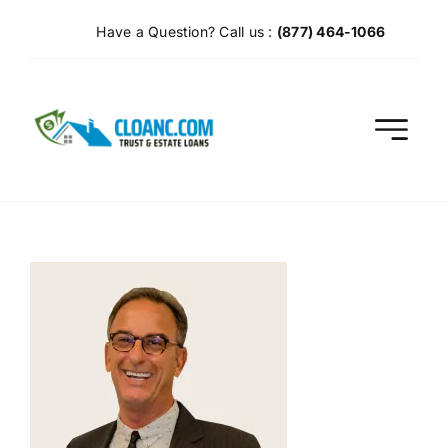
Skip
Have a Question? Call us :
(877) 464-1066
to
content