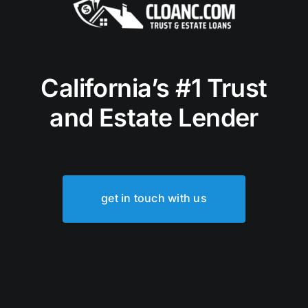
California’s #1 Trust
and Estate Lender
get in touch with us