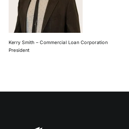
Kerry Smith – Commercial Loan Corporation
President