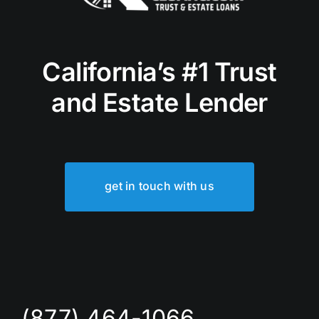
California’s #1 Trust
and Estate Lender
get in touch with us
(877) 464-1066