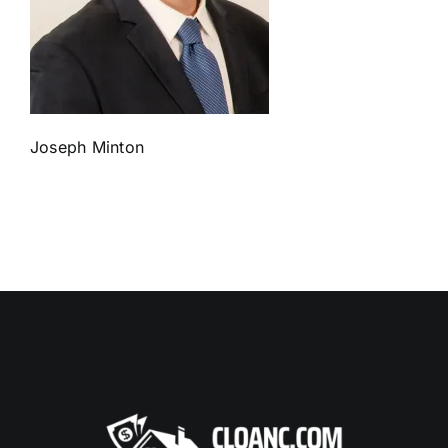
Joseph Minton