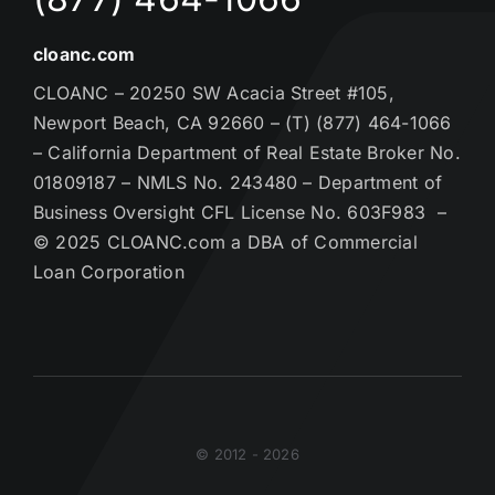
cloanc.com
CLOANC – 20250 SW Acacia Street #105,
Newport Beach, CA 92660 – (T) (877) 464-1066
– California Department of Real Estate Broker No.
01809187 – NMLS No. 243480 – Department of
Business Oversight CFL License No. 603F983 –
© 2025 CLOANC.com a DBA of Commercial
Loan Corporation
© 2012 - 2026