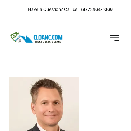
Skip
Have a Question? Call us :
(877) 464-1066
to
content