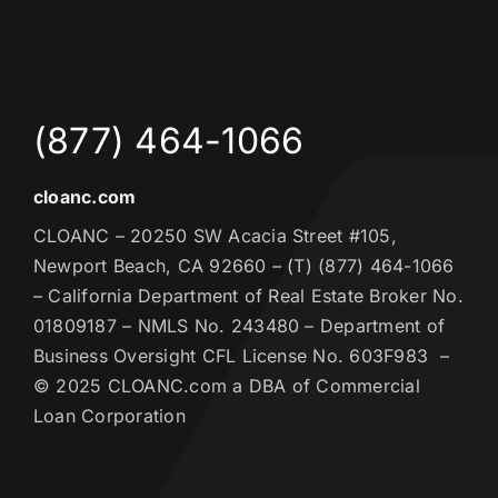
(877) 464-1066
cloanc.com
CLOANC – 20250 SW Acacia Street #105,
Newport Beach, CA 92660 – (T) (877) 464-1066
– California Department of Real Estate Broker No.
01809187 – NMLS No. 243480 – Department of
Business Oversight CFL License No. 603F983 –
© 2025 CLOANC.com a DBA of Commercial
Loan Corporation