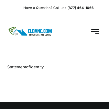
Skip
Have a Question? Call us :
(877) 464-1066
to
content
StatementofIdentity