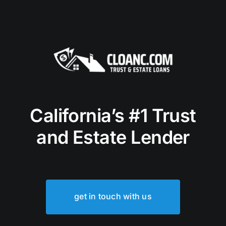
California’s #1 Trust
and Estate Lender
get in touch with us