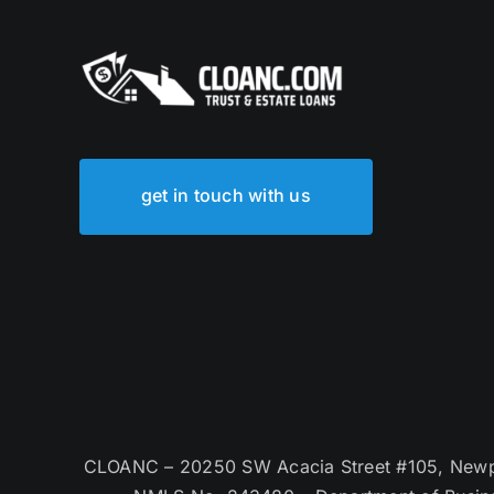
get in touch with us
CLOANC – 20250 SW Acacia Street #105, Newpor