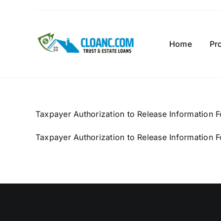
Skip
to
content
Home
Pr
Taxpayer Authorization to Release Information 
Taxpayer Authorization to Release Information 