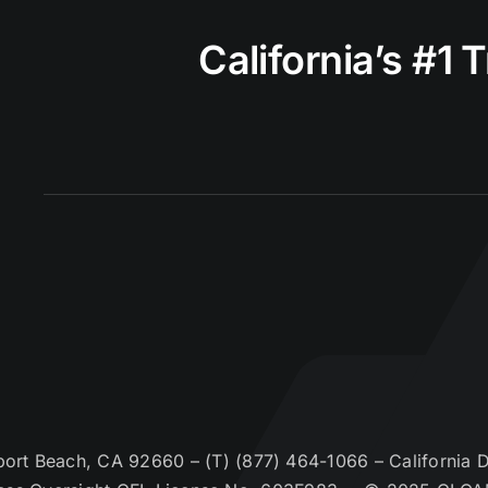
California’s #1 
t Beach, CA 92660 – (T) (877) 464-1066 – California De