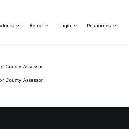
oducts
About
Login
Resources
For County Assessor
For County Assessor