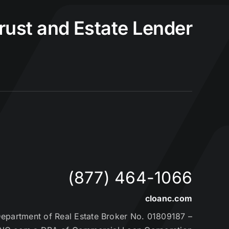
Trust and Estate Lender
(877) 464-1066
cloanc.com
partment of Real Estate Broker No. 01809187 –