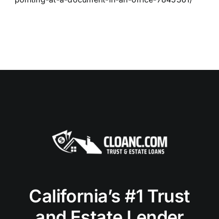
California’s #1 Trust
and Estate Lender