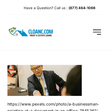
Skip
Have a Question? Call us :
(877) 464-1066
to
content
https://www.pexels.com/photo/a-businessman-
pointing-at-a-document-in-an-office-7845361/