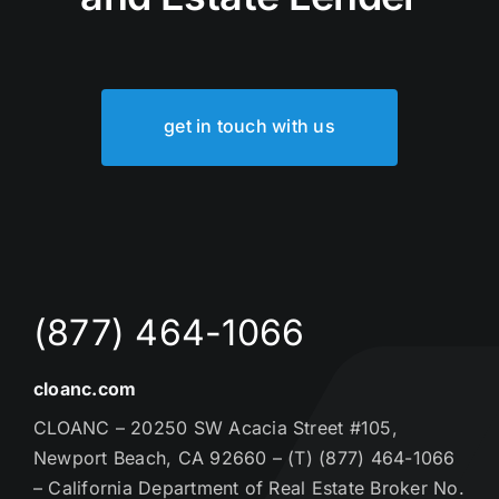
get in touch with us
(877) 464-1066
cloanc.com
CLOANC – 20250 SW Acacia Street #105,
Newport Beach, CA 92660 – (T) (877) 464-1066
– California Department of Real Estate Broker No.