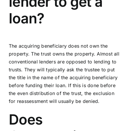
lender to get a
loan?
The acquiring beneficiary does not own the
property. The trust owns the property. Almost all
conventional lenders are opposed to lending to
trusts. They will typically ask the trustee to put
the title in the name of the acquiring beneficiary
before funding their loan. If this is done before
the even distribution of the trust, the exclusion
for reassessment will usually be denied.
Does