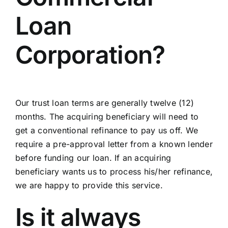
Loan
Corporation?
Our trust loan terms are generally twelve (12)
months. The acquiring beneficiary will need to
get a conventional refinance to pay us off. We
require a pre-approval letter from a known lender
before funding our loan. If an acquiring
beneficiary wants us to process his/her refinance,
we are happy to provide this service.
Is it always