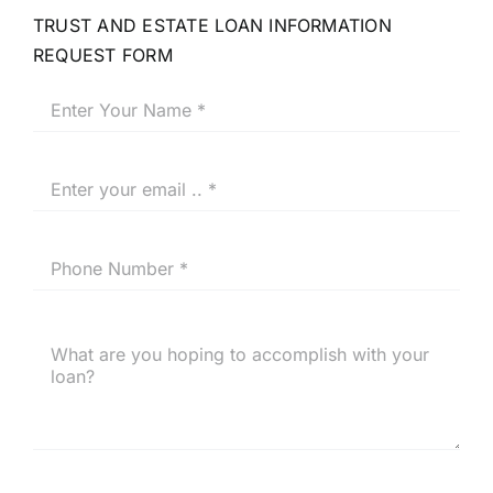
TRUST AND ESTATE LOAN INFORMATION
REQUEST FORM