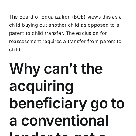
The Board of Equalization (BOE) views this as a
child buying out another child as opposed to a
parent to child transfer. The exclusion for
reassessment requires a transfer from parent to
child.
Why can’t the
acquiring
beneficiary go to
a conventional