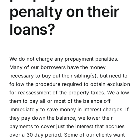
penalty on their
loans?
We do not charge any prepayment penalties.
Many of our borrowers have the money
necessary to buy out their sibling(s), but need to
follow the procedure required to obtain exclusion
for reassessment of the property taxes. We allow
them to pay all or most of the balance off
immediately to save money in interest charges. If
they pay down the balance, we lower their
payments to cover just the interest that accrues
over a 30 day period. Some of our clients want