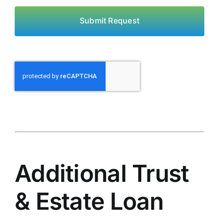
Submit Request
Additional Trust
& Estate Loan