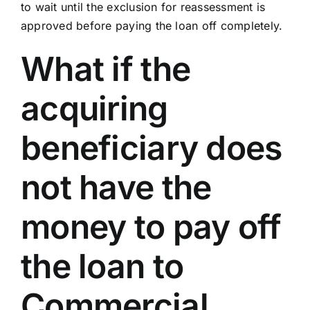
to wait until the exclusion for reassessment is
approved before paying the loan off completely.
What if the
acquiring
beneficiary does
not have the
money to pay off
the loan to
Commercial