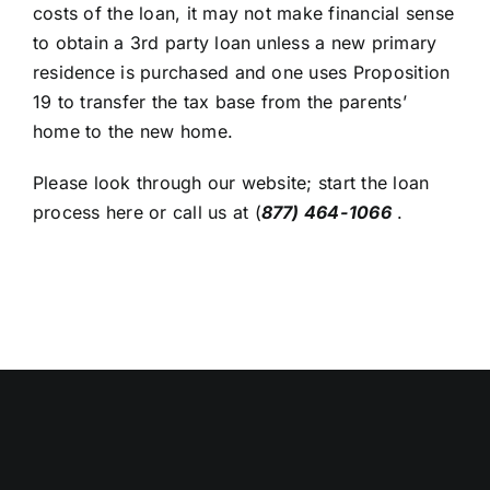
costs of the loan, it may not make financial sense
to obtain a 3rd party loan unless a new primary
residence is purchased and one uses Proposition
19 to transfer the tax base from the parents’
home to the new home.
Please look through our website;
start the loan
process here
or call us at
(
877) 464-1066
.