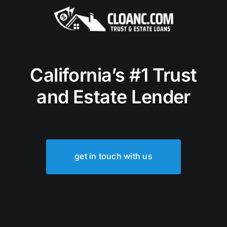
California’s #1 Trust
and Estate Lender
get in touch with us