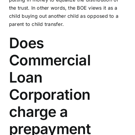
the trust. In other words, the BOE views it as a
child buying out another child as opposed to a
parent to child transfer.
Does
Commercial
Loan
Corporation
charge a
prepayment