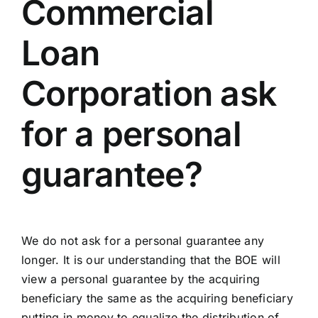
Commercial
Loan
Corporation ask
for a personal
guarantee?
We do not ask for a personal guarantee any
longer. It is our understanding that the BOE will
view a personal guarantee by the acquiring
beneficiary the same as the acquiring beneficiary
putting in money to equalize the distribution of