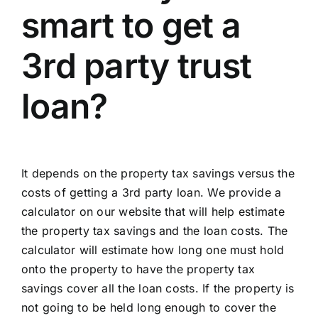
smart to get a
3rd party trust
loan?
It depends on the property tax savings versus the
costs of getting a 3rd party loan. We provide a
calculator on our website
that will help estimate
the property tax savings and the loan costs. The
calculator will estimate how long one must hold
onto the property to have the property tax
savings cover all the loan costs. If the property is
not going to be held long enough to cover the