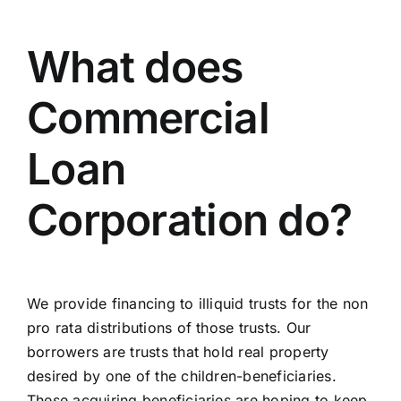
What does
Commercial
Loan
Corporation do?
We provide financing to illiquid trusts for the non
pro rata distributions of those trusts. Our
borrowers are trusts that hold real property
desired by one of the children-beneficiaries.
These acquiring beneficiaries are hoping to keep