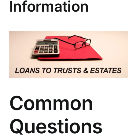
Information
Common
Questions