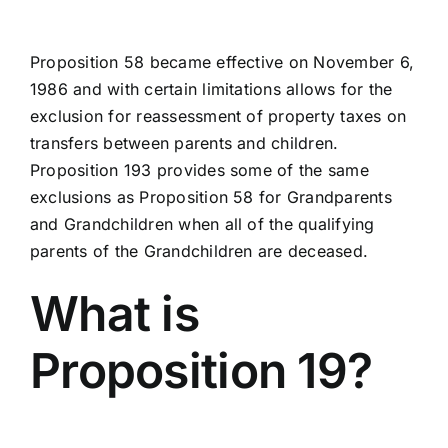
Proposition 58 became effective on November 6,
1986 and with certain limitations allows for the
exclusion for reassessment of property taxes on
transfers between parents and children.
Proposition 193 provides some of the same
exclusions as Proposition 58 for Grandparents
and Grandchildren when all of the qualifying
parents of the Grandchildren are deceased.
What is
Proposition 19?