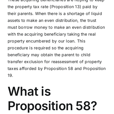
the property tax rate (Proposition 13) paid by
their parents. When there is a shortage of liquid
assets to make an even distribution, the trust
must borrow money to make an even distribution
with the acquiring beneficiary taking the real
property encumbered by our loan. This
procedure is required so the acquiring
beneficiary may obtain the parent to child
transfer exclusion for reassessment of property
taxes afforded by Proposition 58 and Proposition
19.
What is
Proposition 58?