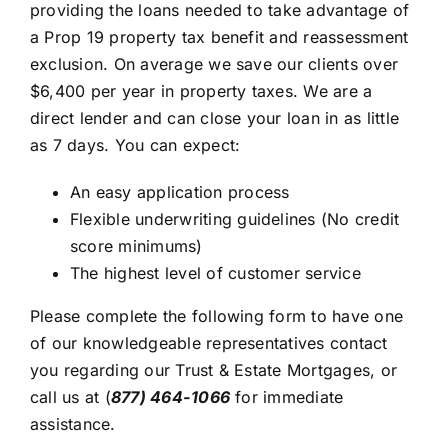
providing the loans needed to take advantage of
a Prop 19 property tax benefit and reassessment
exclusion. On average we save our clients over
$6,400 per year in property taxes. We are a
direct lender and can close your loan in as little
as 7 days. You can expect:
An easy application process
Flexible underwriting guidelines (No credit
score minimums)
The highest level of customer service
Please complete the following form to have one
of our knowledgeable representatives contact
you regarding our Trust & Estate Mortgages, or
call us at
(
877) 464-1066
for immediate
assistance.