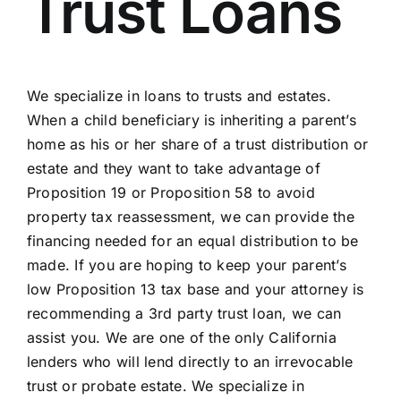
Trust Loans
We specialize in loans to trusts and estates.
When a child beneficiary is inheriting a parent’s
home as his or her share of a trust distribution or
estate and they want to take advantage of
Proposition 19 or Proposition 58 to avoid
property tax reassessment, we can provide the
financing needed for an equal distribution to be
made. If you are hoping to keep your parent’s
low Proposition 13 tax base and your attorney is
recommending a 3rd party trust loan, we can
assist you. We are one of the only California
lenders who will lend directly to an irrevocable
trust or probate estate. We specialize in