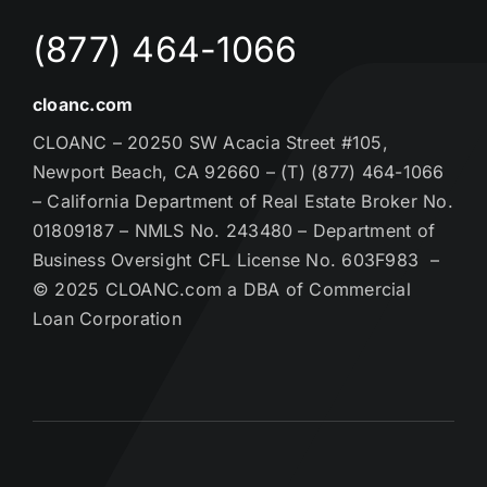
(877) 464-1066
cloanc.com
CLOANC – 20250 SW Acacia Street #105,
Newport Beach, CA 92660 – (T) (877) 464-1066
– California Department of Real Estate Broker No.
01809187 – NMLS No. 243480 – Department of
Business Oversight CFL License No. 603F983 –
© 2025 CLOANC.com a DBA of Commercial
Loan Corporation