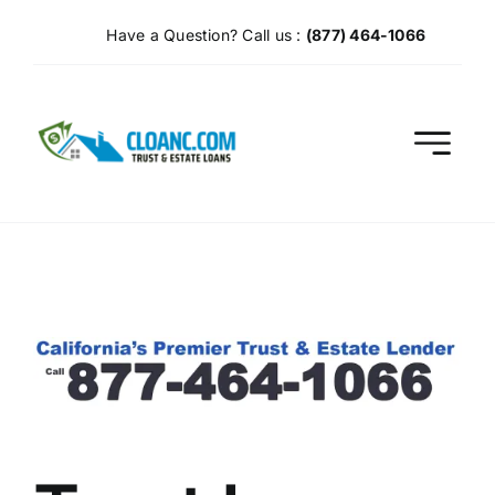
Skip
Have a Question? Call us :
(877) 464-1066
to
content