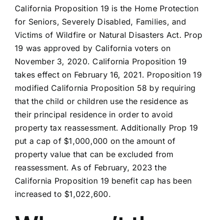
California Proposition 19 is the Home Protection
for Seniors, Severely Disabled, Families, and
Victims of Wildfire or Natural Disasters Act. Prop
19 was approved by California voters on
November 3, 2020. California Proposition 19
takes effect on February 16, 2021. Proposition 19
modified California Proposition 58 by requiring
that the child or children use the residence as
their principal residence in order to avoid
property tax reassessment. Additionally Prop 19
put a cap of $1,000,000 on the amount of
property value that can be excluded from
reassessment. As of February, 2023 the
California Proposition 19 benefit cap has been
increased to $1,022,600.