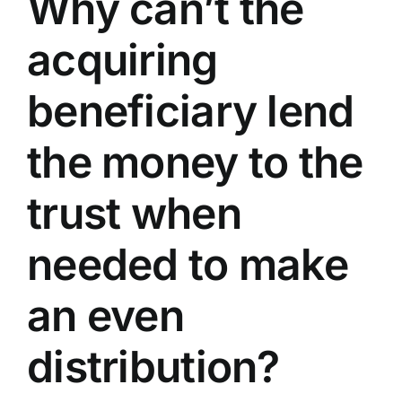
Why can’t the
acquiring
beneficiary lend
the money to the
trust when
needed to make
an even
distribution?