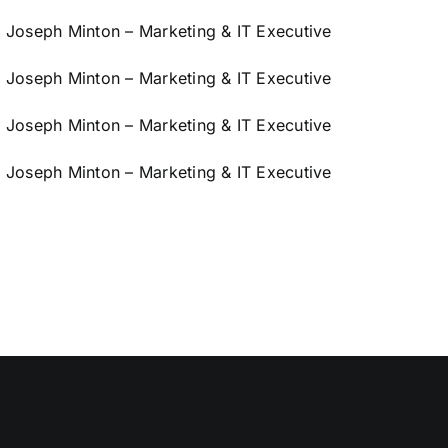
Joseph Minton – Marketing & IT Executive
Joseph Minton – Marketing & IT Executive
Joseph Minton – Marketing & IT Executive
Joseph Minton – Marketing & IT Executive