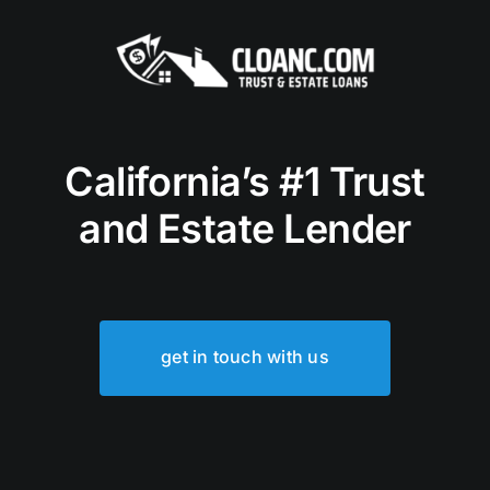
California’s #1 Trust
and Estate Lender
get in touch with us