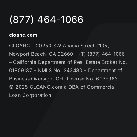
(877) 464-1066
cloanc.com
CLOANC – 20250 SW Acacia Street #105,
Newport Beach, CA 92660 – (T) (877) 464-1066
– California Department of Real Estate Broker No.
01809187 – NMLS No. 243480 – Department of
Business Oversight CFL License No. 603F983 –
© 2025 CLOANC.com a DBA of Commercial
Loan Corporation