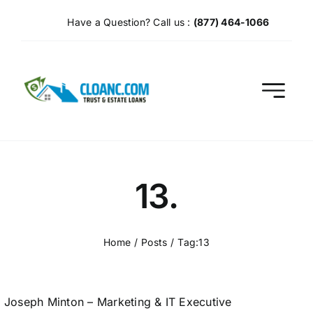
Skip
Have a Question? Call us :
(877) 464-1066
to
content
13.
Home
Posts
Tag:
13
Joseph Minton – Marketing & IT Executive