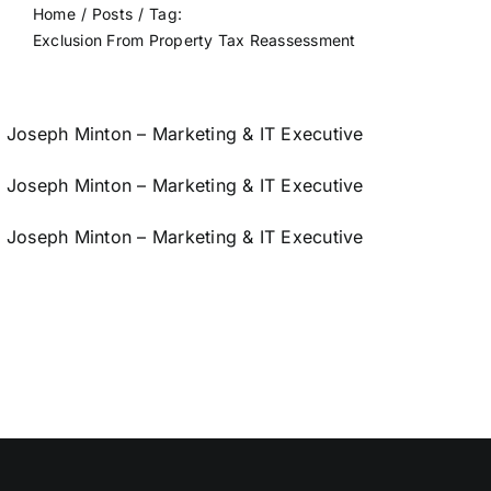
Home
Posts
Tag:
Exclusion From Property Tax Reassessment
Joseph Minton – Marketing & IT Executive
Joseph Minton – Marketing & IT Executive
Joseph Minton – Marketing & IT Executive