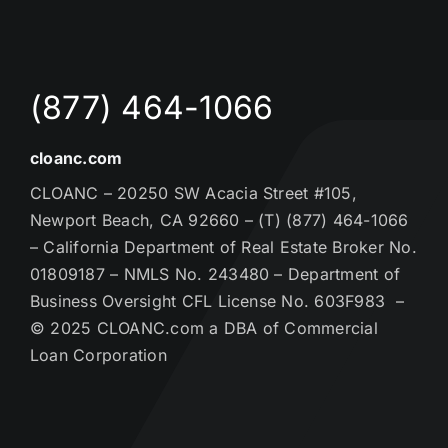
(877) 464-1066
cloanc.com
CLOANC – 20250 SW Acacia Street #105,
Newport Beach, CA 92660 – (T) (877) 464-1066
– California Department of Real Estate Broker No.
01809187 – NMLS No. 243480 – Department of
Business Oversight CFL License No. 603F983 –
© 2025 CLOANC.com a DBA of Commercial
Loan Corporation