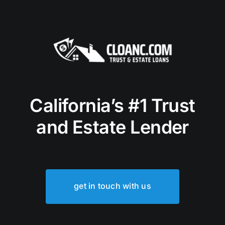
California’s #1 Trust
and Estate Lender
get in touch with us