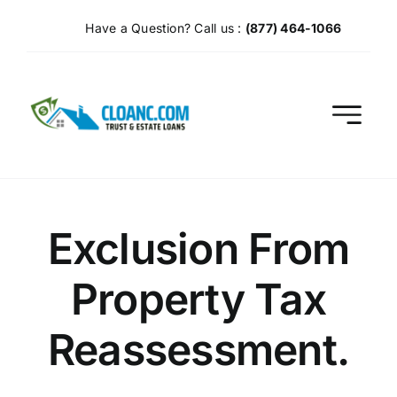
Skip
Have a Question? Call us :
(877) 464-1066
to
content
Exclusion From
Property Tax
Reassessment.