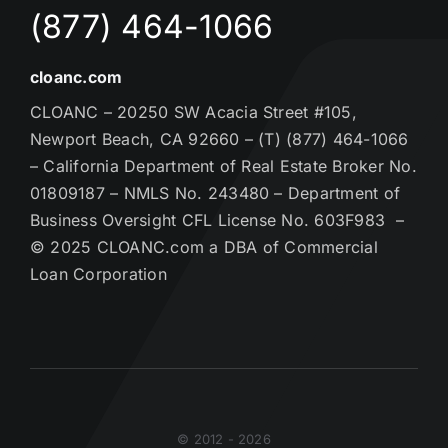
(877) 464-1066
cloanc.com
CLOANC – 20250 SW Acacia Street #105,
Newport Beach, CA 92660 – (T) (877) 464-1066
– California Department of Real Estate Broker No.
01809187 – NMLS No. 243480 – Department of
Business Oversight CFL License No. 603F983 –
© 2025 CLOANC.com a DBA of Commercial
Loan Corporation
© 2012 - 2026