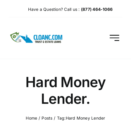
Skip
Have a Question? Call us :
(877) 464-1066
to
content
Hard Money
Lender.
Home
Posts
Tag:
Hard Money Lender