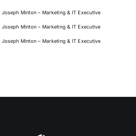
Joseph Minton – Marketing & IT Executive
Joseph Minton – Marketing & IT Executive
Joseph Minton – Marketing & IT Executive