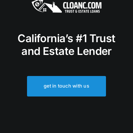
California’s #1 Trust
and Estate Lender
get in touch with us