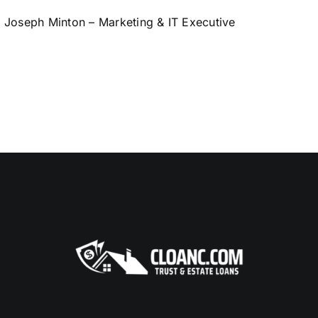
Joseph Minton – Marketing & IT Executive