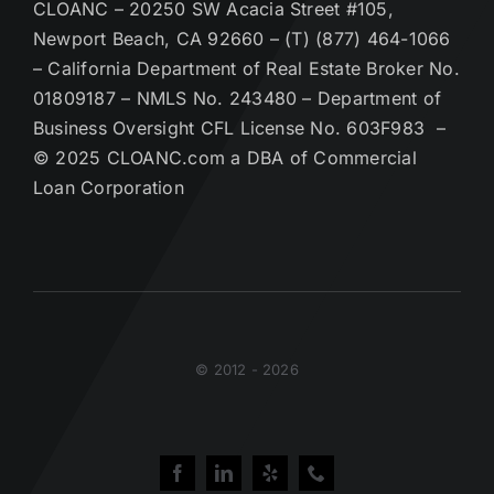
CLOANC – 20250 SW Acacia Street #105,
Newport Beach, CA 92660 – (T) (877) 464-1066
– California Department of Real Estate Broker No.
01809187 – NMLS No. 243480 – Department of
Business Oversight CFL License No. 603F983 –
© 2025 CLOANC.com a DBA of Commercial
Loan Corporation
© 2012 - 2026