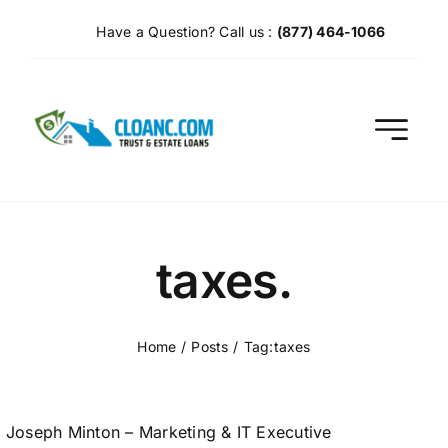
Skip
Have a Question? Call us :
(877) 464-1066
to
content
taxes.
Home
Posts
Tag:
taxes
Joseph Minton – Marketing & IT Executive