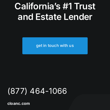
California’s #1 Trust
and Estate Lender
get in touch with us
(877) 464-1066
cloanc.com