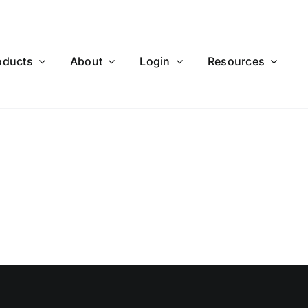
oducts
About
Login
Resources