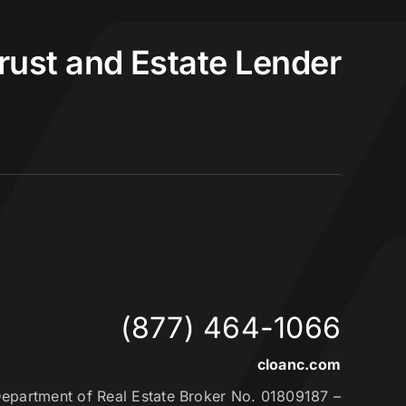
Trust and Estate Lender
(877) 464-1066
cloanc.com
partment of Real Estate Broker No. 01809187 –