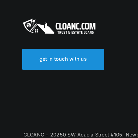
get in touch with us
CLOANC – 20250 SW Acacia Street #105, Newpor