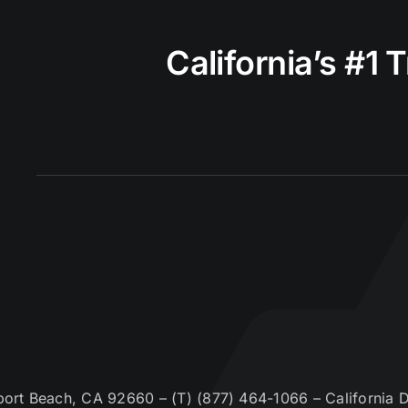
California’s #1 
t Beach, CA 92660 – (T) (877) 464-1066 – California De